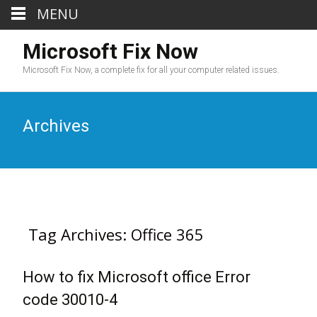
MENU
Microsoft Fix Now
Microsoft Fix Now, a complete fix for all your computer related issues.
Archives
Tag Archives: Office 365
How to fix Microsoft office Error
code 30010-4