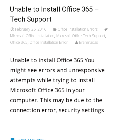
Unable to Install Office 365 –
Tech Support
February 26, 2016
Office Installation Errors
Microsoft Office Installation
,
Microsoft Office Tech Support
,
Office 365
,
Office Installation Error
Brahmadas
Unable to install Office 365 You
might see errors and unresponsive
attempts while trying to install
Microsoft Office 365 in your
computer. This may be due to the
connection error, security settings
Read More…
Leave a comment