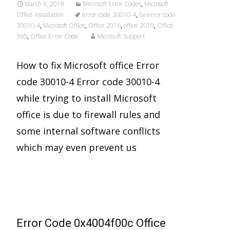
March 9, 2019
Microsoft Error Codes
,
Microsoft
Office Installation
error code 30010-4
,
fix error code
30010-4
,
Microsoft Office
,
Office 2016
,
office 2019
,
Office
365
,
Office Error Code
Microsoft Support
How to fix Microsoft office Error
code 30010-4 Error code 30010-4
while trying to install Microsoft
office is due to firewall rules and
some internal software conflicts
which may even prevent us
Read More…
Error Code 0x4004f00c Office