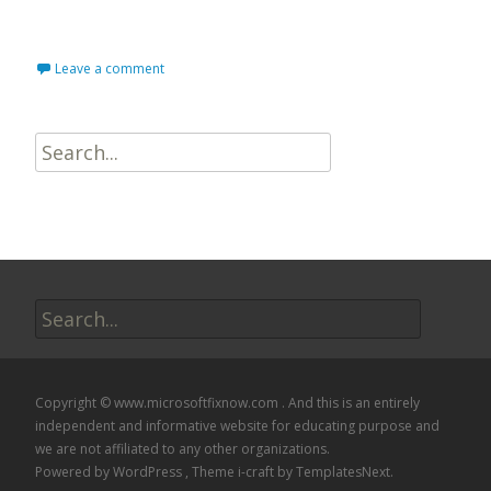
Read More…
Leave a comment
Search
for:
Search
for:
Copyright © www.microsoftfixnow.com . And this is an entirely
independent and informative website for educating purpose and
we are not affiliated to any other organizations.
Powered by WordPress
, Theme
i-craft
by TemplatesNext.