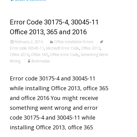
Error Code 30175-4, 30045-11
Office 2013, 365 and 2016
February 2, 2016
Office Installation Errors
Error code 30045-11
,
Microsoft Error Code
,
Office 2013
,
Office 2016
,
Office 365
,
Office Error Code
,
Something Went
Wrong
Brahmadas
Error code 30175-4 and 30045-11
while installing Office 2013, office 365
and office 2016 You might receive
something went wrong and error
code 30175-4 and 30045-11 while
installing Office 2013, office 365