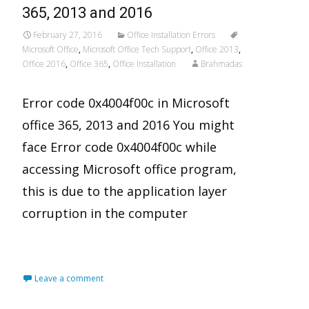
365, 2013 and 2016
February 27, 2016
Office Installation Errors
Microsoft Office
,
Microsoft Office Tech Support
,
Office 2013
,
Office 2016
,
Office 365
,
Office Installation
Brahmadas
Error code 0x4004f00c in Microsoft
office 365, 2013 and 2016 You might
face Error code 0x4004f00c while
accessing Microsoft office program,
this is due to the application layer
corruption in the computer
Read More…
Leave a comment