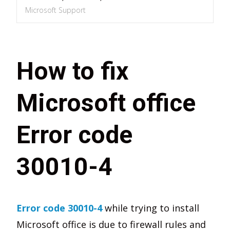
Microsoft Support
How to fix
Microsoft office
Error code
30010-4
Error code 30010-4
while trying to install
Microsoft office is due to firewall rules and