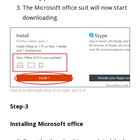
The Microsoft office suit will now start
downloading.
How to fix Microsoft office Error code 30010-4
Step-3
Installing Microsoft office