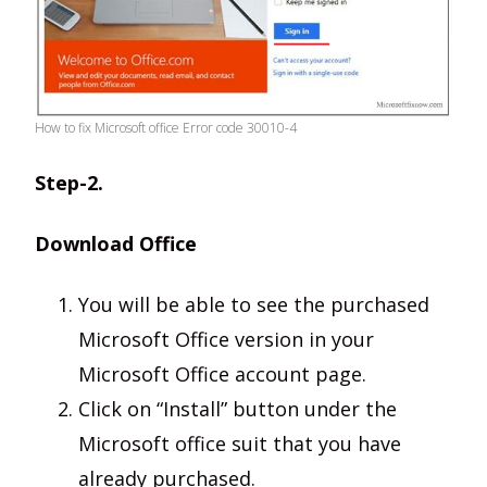
How to fix Microsoft office Error code 30010-4
Step-2.
Download Office
You will be able to see the purchased
Microsoft Office version in your
Microsoft Office account page.
Click on “Install” button under the
Microsoft office suit that you have
already purchased.