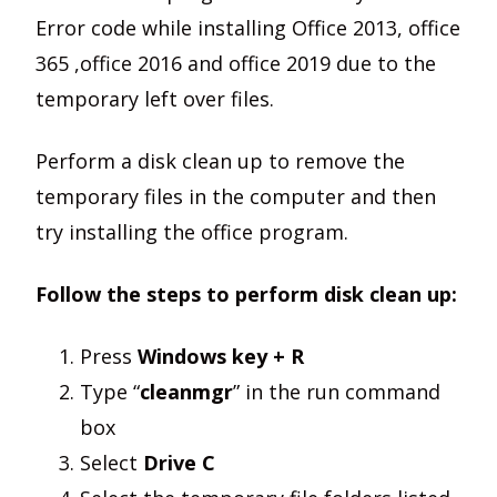
Error code while installing Office 2013, office
365 ,office 2016 and office 2019 due to the
temporary left over files.
Perform a disk clean up to remove the
temporary files in the computer and then
try installing the office program.
Follow the steps to perform disk clean up:
Press
Windows key + R
Type “
cleanmgr
” in the run command
box
Select
Drive C