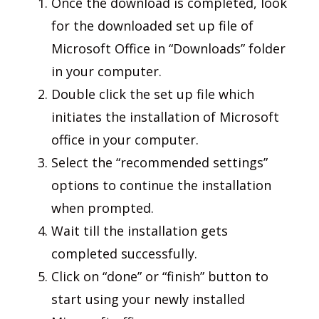
Once the download is completed, look
for the downloaded set up file of
Microsoft Office in “Downloads” folder
in your computer.
Double click the set up file which
initiates the installation of Microsoft
office in your computer.
Select the “recommended settings”
options to continue the installation
when prompted.
Wait till the installation gets
completed successfully.
Click on “done” or “finish” button to
start using your newly installed