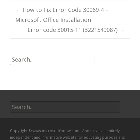
Post
←
How to Fix Error Code 30069-4 –
Microsoft Office Installation
navigation
Error code 30015-11 (3221549087)
→
Search
for:
Search
for:
Copyright © www.microsoftfixnow.com . And this is an entirely
independent and informative website for educating purpose and