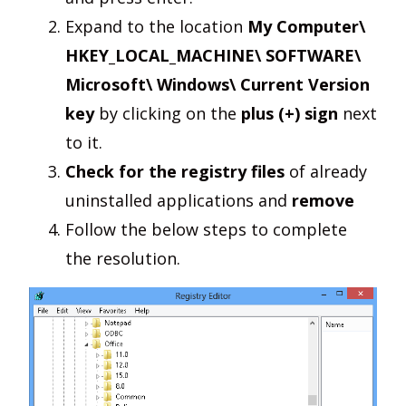
Expand to the location
My Computer\
HKEY_LOCAL_MACHINE\ SOFTWARE\
Microsoft\ Windows\ Current Version
key
by clicking on the
plus (+) sign
next
to it.
Check for the registry files
of already
uninstalled applications and
remove
Follow the below steps to complete
the resolution.