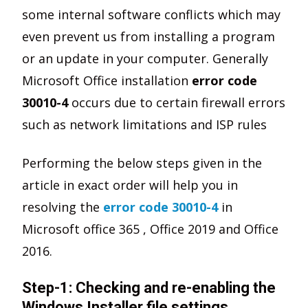
some internal software conflicts which may
even prevent us from installing a program
or an update in your computer. Generally
Microsoft Office installation
error code
30010-4
occurs due to certain firewall errors
such as network limitations and ISP rules
Performing the below steps given in the
article in exact order will help you in
resolving the
error code 30010-4
in
Microsoft office 365 , Office 2019 and Office
2016.
Step-1: Checking and re-enabling the
Windows Installer file settings