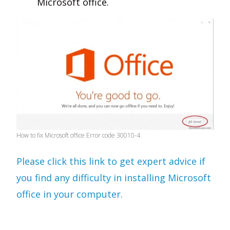
Microsoft office.
How to fix Microsoft office Error code 30010-4
Please click this link to get expert advice if
you find any difficulty in installing Microsoft
office in your computer.