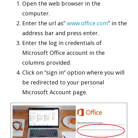
Open the web browser in the
computer.
Enter the url as”
www.office.com
” in the
address bar and press enter.
Enter the log in credentials of
Microsoft Office account in the
columns provided.
Click on “sign in” option where you will
be redirected to your personal
Microsoft Account page.