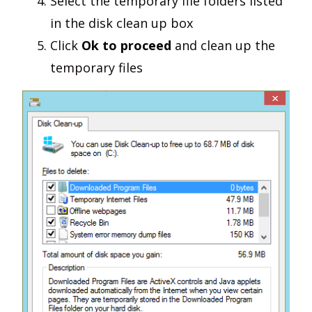
Select the temporary file folders listed
in the disk clean up box
Click
Ok to proceed
and clean up the
temporary files