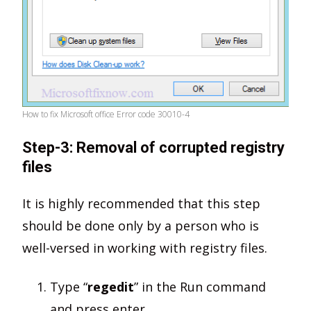
How to fix Microsoft office Error code 30010-4
Step-3: Removal of corrupted registry
files
It is highly recommended that this step
should be done only by a person who is
well-versed in working with registry files.
Type “
regedit
” in the Run command
and press enter.