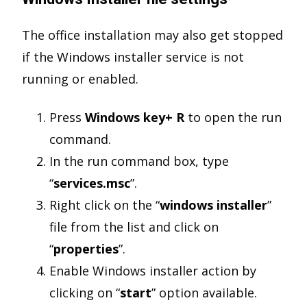
The office installation may also get stopped
if the Windows installer service is not
running or enabled.
Press
Windows key+ R
to open the run
command.
In the run command box, type
“
services.msc
”.
Right click on the “
windows installer
”
file from the list and click on
“
properties
”.
Enable Windows installer action by
clicking on “
start
” option available.