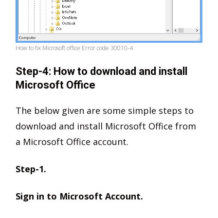
How to fix Microsoft office Error code 30010-4
Step-4: How to download and install
Microsoft Office
The below given are some simple steps to
download and install Microsoft Office from
a Microsoft Office account.
Step-1.
Sign in to Microsoft Account.