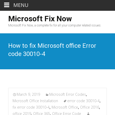
MENU
Microsoft Fix Now
Microsoft Fix Now, a complete fix for all your computer related issues.
How to fix Microsoft office Error
code 30010-4
March 9, 2019
Microsoft Error Codes
,
Microsoft Office Installation
error code 30010-4
,
fix error code 30010-4
,
Microsoft Office
,
Office 2016
,
office 2019
,
Office 365
,
Office Error Code