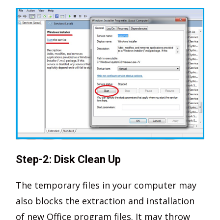
Step-2: Disk Clean Up
The temporary files in your computer may
also blocks the extraction and installation
of new Office program files. It may throw