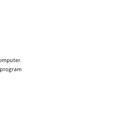
computer.
e program