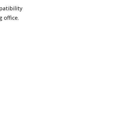
atibility
 office.