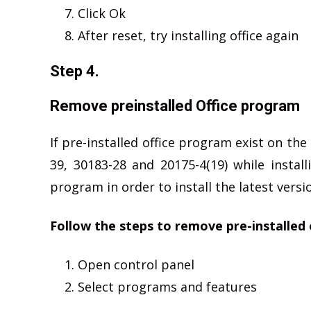
Click Ok
After reset, try installing office again
Step 4.
Remove preinstalled Office program
If pre-installed office program exist on th
39, 30183-28 and 20175-4(19) while instal
program in order to install the latest versio
Follow the steps to remove pre-installed 
Open control panel
Select programs and features