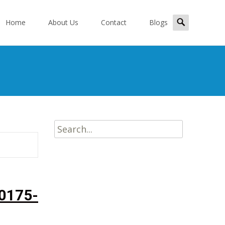
kip
Search
o
Home
About Us
Contact
Blogs
for:
ontent
Search
for:
0175-