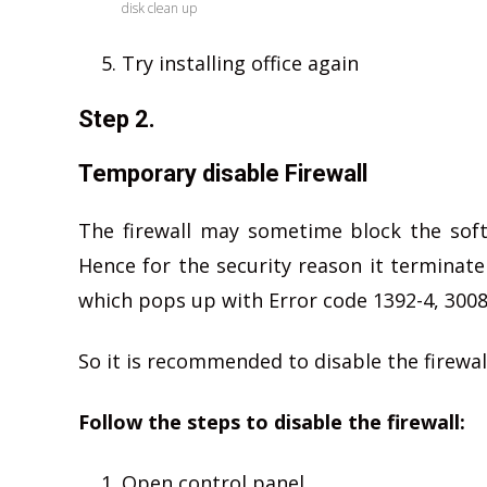
disk clean up
Try installing office again
Step 2.
Temporary disable Firewall
The firewall may sometime block the soft
Hence for the security reason it terminate
which pops up with Error code 1392-4, 3008
So it is recommended to disable the firewall
Follow the steps to disable the firewall:
Open control panel