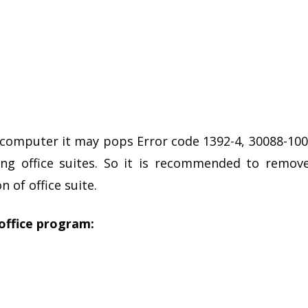
e computer it may pops Error code 1392-4, 30088-100
ling office suites. So it is recommended to remov
n of office suite.
office program: