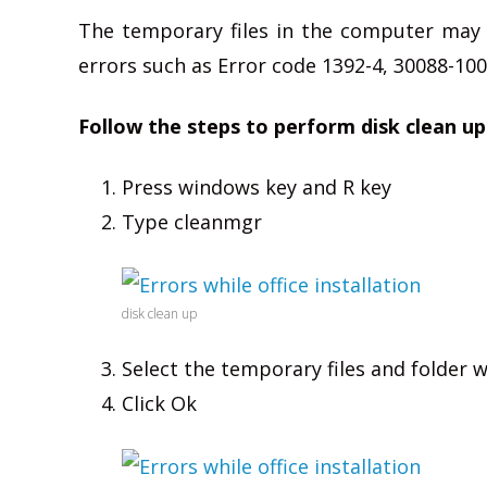
The temporary files in the computer may 
errors such as Error code 1392-4, 30088-1007
Follow the steps to perform disk clean up
Press windows key and R key
Type cleanmgr
disk clean up
Select the temporary files and folder
Click Ok