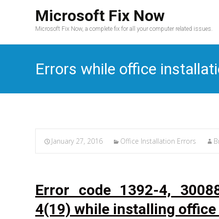
Microsoft Fix Now
Microsoft Fix Now, a complete fix for all your computer related issues.
Errors while office installat
January 27, 2016
Office Installation Errors
B
Error code 1392-4, 3008
4(19) while installing office 