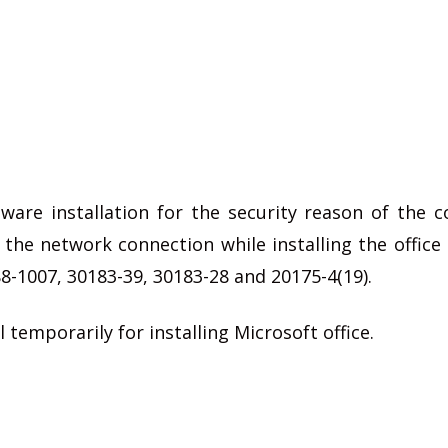
ware installation for the security reason of the 
 the network connection while installing the offic
8-1007, 30183-39, 30183-28 and 20175-4(19).
 temporarily for installing Microsoft office.