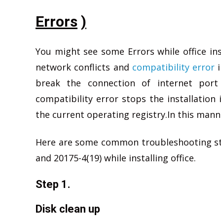
Errors
)
You might see some Errors while office in
network conflicts and
compatibility error
i
break the connection of internet port 
compatibility error stops the installation 
the current operating registry.In this manne
Here are some common troubleshooting step
and 20175-4(19) while installing office.
Step 1.
Disk clean up