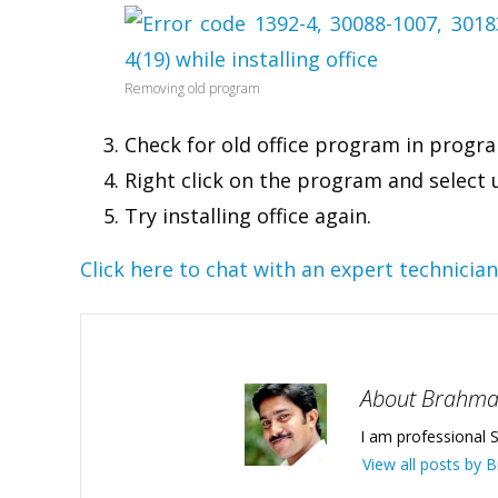
Removing old program
Check for old office program in progra
Right click on the program and select 
Try installing office again.
Click here to chat with an expert technician
About Brahm
I am professional S
View all posts by