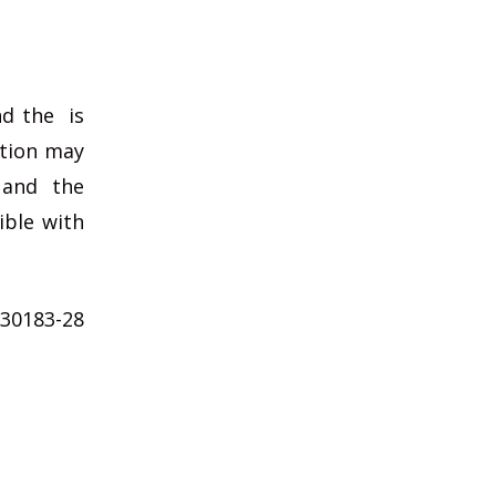
nd the is
ation may
 and the
ible with
 30183-28