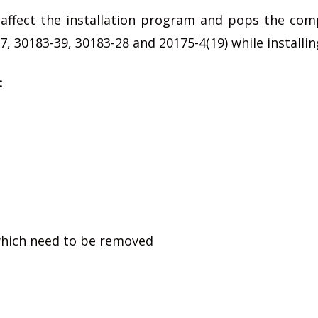
affect the installation program and pops the comp
, 30183-39, 30183-28 and 20175-4(19) while installing
:
 which need to be removed