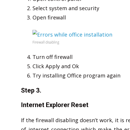
Select system and security
Open firewall
Firewall disabling
Turn off firewall
Click Apply and Ok
Try installing Office program again
Step 3.
Internet Explorer Reset
If the firewall disabling doesn’t work, it i
of internet connection which make the er