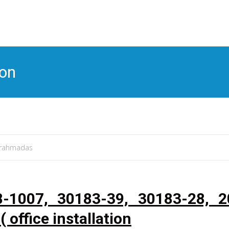
S
t
c
ion
rahmadas
8-1007, 30183-39, 30183-28, 2
( office installation