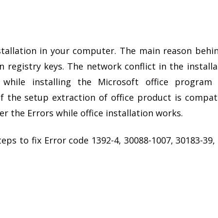
stallation in your computer. The main reason behi
n registry keys. The network conflict in the install
while installing the Microsoft office program
if the setup extraction of office product is compat
r the Errors while office installation works.
s to fix Error code 1392-4, 30088-1007, 30183-39,