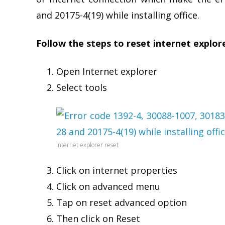
and 20175-4(19) while installing office.
Follow the steps to reset internet explor
Open Internet explorer
Select tools
Internet explorer reset
Click on internet properties
Click on advanced menu
Tap on reset advanced option
Then click on Reset