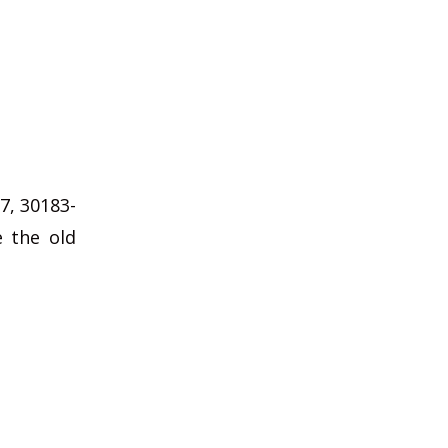
7, 30183-
e the old