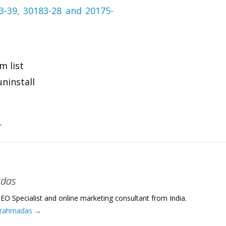
m list
uninstall
.
adas
EO Specialist and online marketing consultant from India.
 Brahmadas
→