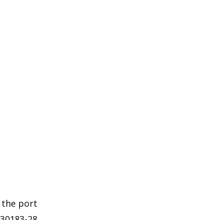
 the port
 30183-28