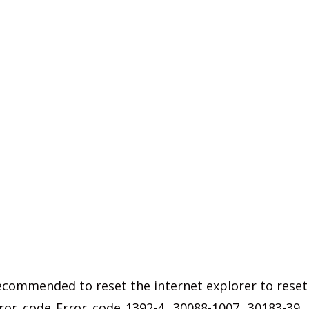
s recommended to reset the internet explorer to reset
ror code Error code 1392-4, 30088-1007, 30183-39,