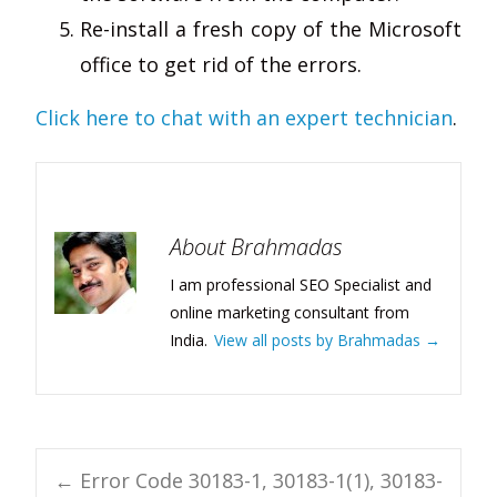
Re-install a fresh copy of the Microsoft
office to get rid of the errors.
Click here to chat with an expert technician
.
About Brahmadas
I am professional SEO Specialist and
online marketing consultant from
India.
View all posts by Brahmadas
→
Post
←
Error Code 30183-1, 30183-1(1), 30183-