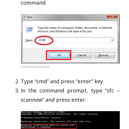
command.
Command prompt
Type “cmd” and press “enter” key.
In the command prompt, type “sfc –
scannow” and press enter.