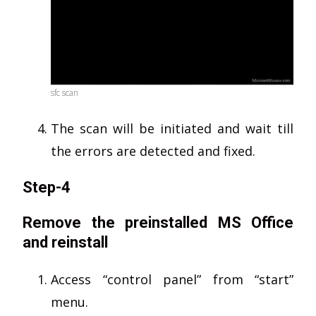
sfc scan
The scan will be initiated and wait till
the errors are detected and fixed.
Step-4
Remove the preinstalled MS Office
and reinstall
Access “control panel” from “start”
menu.