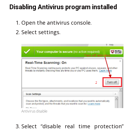
Disabling Antivirus program installed
Open the antivirus console.
Select settings.
Antivirus disable
Select “disable real time protection”