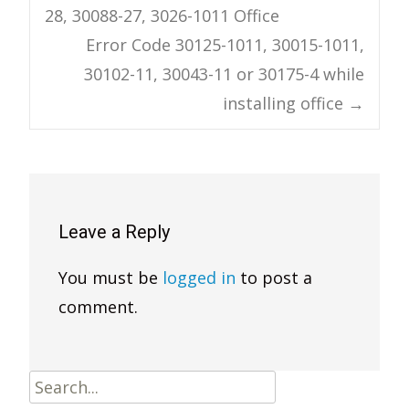
28, 30088-27, 3026-1011 Office
navigation
Error Code 30125-1011, 30015-1011,
30102-11, 30043-11 or 30175-4 while
installing office
→
Leave a Reply
You must be
logged in
to post a
comment.
Search