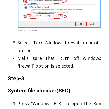
firewall disable
Select “Turn Windows firewall on or off”
option.
Make sure that “turn off windows
firewall” option is selected.
Step-3
System file checker(SFC)
Press “Windows + R” to open the Run