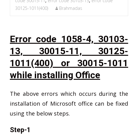
code 30015-11
,
error code 30103-13
,
error code
30125-1011(400)
Brahmadas
Error code 1058-4, 30103-
13, 30015-11, 30125-
1011(400) or 30015-1011
while installing Office
The above errors which occurs during the
installation of Microsoft office can be fixed
using the below steps.
Step-1