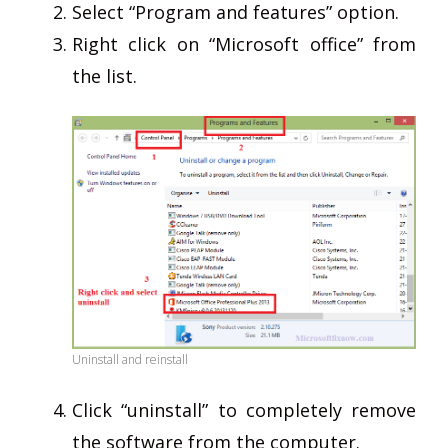
Select “Program and features” option.
Right click on “Microsoft office” from
the list.
Uninstall and reinstall
Click “uninstall” to completely remove
the software from the computer.