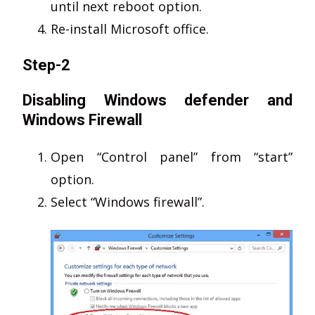
until next reboot option.
Re-install Microsoft office.
Step-2
Disabling Windows defender and
Windows Firewall
Open “Control panel” from “start”
option.
Select “Windows firewall”.