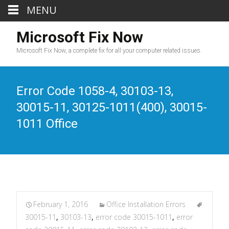
MENU
Microsoft Fix Now
Microsoft Fix Now, a complete fix for all your computer related issues.
Error Code 1058-4, 30103-13,
30015-11, 30125-1011(400), 30015-
1011 Office
February 1, 2016
Office Installation Errors
30015-11
,
30103-13
,
error code 30015-1011
,
error