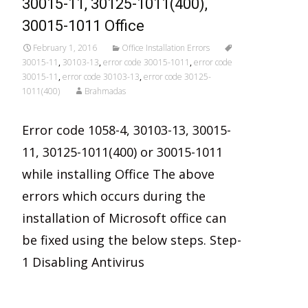
30015-11, 30125-1011(400),
30015-1011 Office
February 1, 2016
Office Installation Errors
30015-11
,
30103-13
,
error code 30015-1011
,
error code
30015-11
,
error code 30103-13
,
error code 30125-
1011(400)
Brahmadas
Error code 1058-4, 30103-13, 30015-
11, 30125-1011(400) or 30015-1011
while installing Office The above
errors which occurs during the
installation of Microsoft office can
be fixed using the below steps. Step-
1 Disabling Antivirus
Read More…