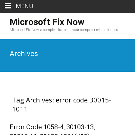
MENU
Microsoft Fix Now
Microsoft Fix Now, a complete fix for all your computer related issues.
Archives
Tag Archives: error code 30015-
1011
Error Code 1058-4, 30103-13,