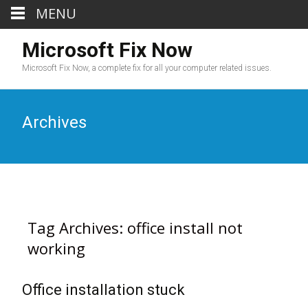
MENU
Microsoft Fix Now
Microsoft Fix Now, a complete fix for all your computer related issues.
Archives
Tag Archives: office install not
working
Office installation stuck