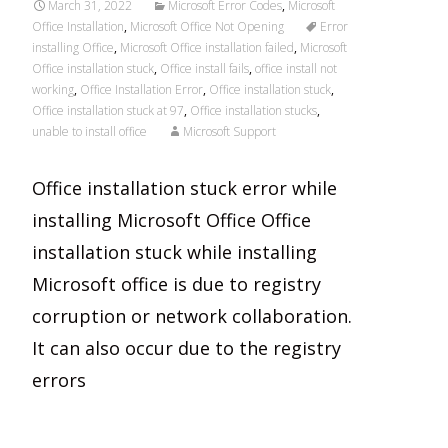
March 31, 2022
Microsoft Error Codes
,
Microsoft
Office Installation
,
Microsoft Office Not Opening
Error
installing Office
,
Microsoft Office installation failed
,
Microsoft
Office installation stuck
,
Office install fails
,
office install not
working
,
Office Installation Error
,
Office installation stuck
,
Office installation stuck at 97
,
Office installation stucks
,
unable to install office
Microsoft Support
Office installation stuck error while
installing Microsoft Office Office
installation stuck while installing
Microsoft office is due to registry
corruption or network collaboration.
It can also occur due to the registry
errors
Read More…