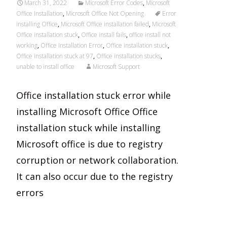
March 31, 2022
Microsoft Error Codes
,
Microsoft
Office Installation
,
Microsoft Office Not Opening
Error
installing Office
,
Microsoft Office installation failed
,
Microsoft
Office installation stuck
,
Office install fails
,
office install not
working
,
Office Installation Error
,
Office installation stuck
,
Office installation stuck at 97
,
Office installation stucks
,
unable to install office
Microsoft Support
Office installation stuck error while
installing Microsoft Office Office
installation stuck while installing
Microsoft office is due to registry
corruption or network collaboration.
It can also occur due to the registry
errors
Read More…