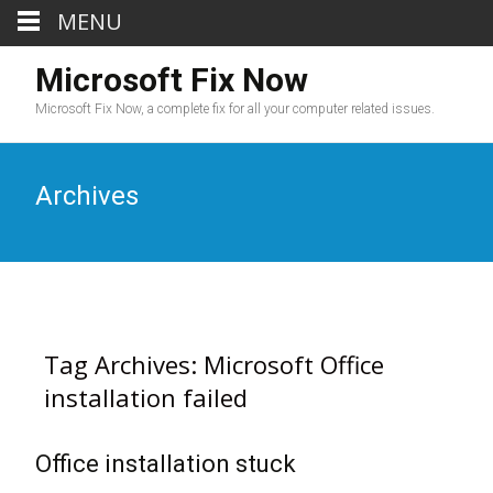
MENU
Microsoft Fix Now
Microsoft Fix Now, a complete fix for all your computer related issues.
Archives
Tag Archives: Microsoft Office
installation failed
Office installation stuck