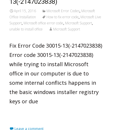
13(-2147023838)
April 15, 2016
Microsoft Error Codes
,
Microsoft
Office Installation
How to fix error code
,
Microsoft Live
Support
,
Microsoft office error code
,
Microsoft Support
,
unable to install office
Microsoft Support
Fix Error Code 30015-13(-2147023838)
Error code 30015-13(-2147023838)
while trying to install Microsoft
office in our computer is due to
some internal conflicts happens in
the basic windows installer registry
keys or due
Read More…
Leave a comment