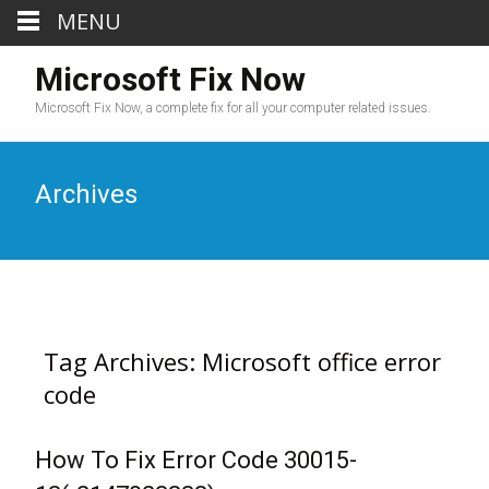
MENU
Microsoft Fix Now
Microsoft Fix Now, a complete fix for all your computer related issues.
Archives
Tag Archives: Microsoft office error
code
How To Fix Error Code 30015-