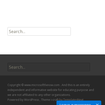
Read More…
Search
for:
Search
for:
Copyright © www.microsoftfixnow.com . And this is an entirely
independent and informative website for educating purpose and
we are not affiliated to any other organizations.
Powered by WordPress
, Theme
i-craft
by TemplatesNext.
Leave a message