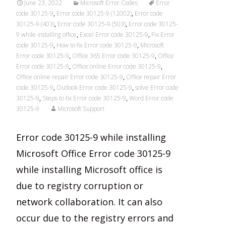
June 23, 2022
Microsoft Error Codes
Error
code 30125-9
,
Error code 30125-9 (12002)
,
Error code
30125-9 (403)
,
Error code 30125-9 (503)
,
Error code 30125-
9 while installing office
,
Excel Error code 30125-9
,
Fix Error
code 30125-9
,
How to fix Error code 30125-9
,
Microsoft
Error code 30125-9
,
Office 365 Error code 30125-9
,
Office
Error code 30125-9
,
Office online Error code 30125-9
,
Office online repair Error code 30125-9
,
Office repair Error
code 30125-9
,
Outlook Error code 30125-9
,
solve Error code
30125-9
,
Steps to fix Error code 30125-9
,
Word Error code
30125-9
Microsoft Support
Error code 30125-9 while installing
Microsoft Office Error code 30125-9
while installing Microsoft office is
due to registry corruption or
network collaboration. It can also
occur due to the registry errors and