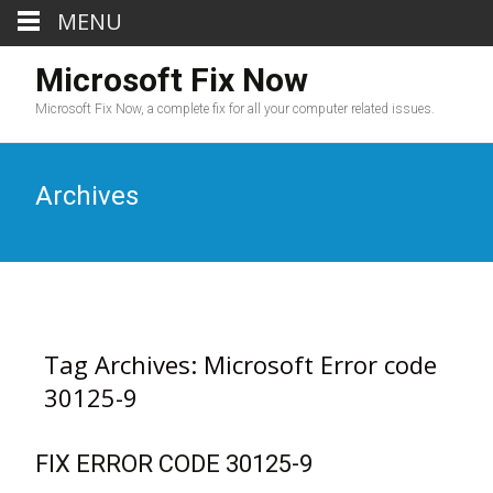
MENU
Microsoft Fix Now
Microsoft Fix Now, a complete fix for all your computer related issues.
Archives
Tag Archives: Microsoft Error code
30125-9
FIX ERROR CODE 30125-9