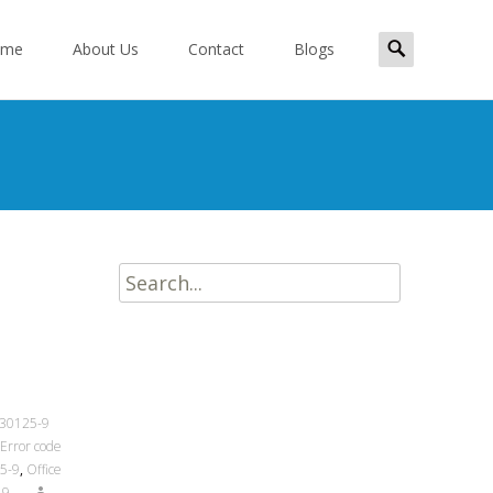
Search
ome
About Us
Contact
Blogs
for:
ent
Search
for:
 30125-9
 Error code
25-9
,
Office
-9