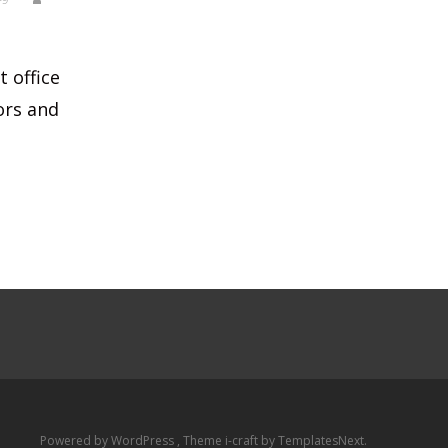
t office
ors and
Powered by WordPress
, Theme
i-craft
by TemplatesNext.