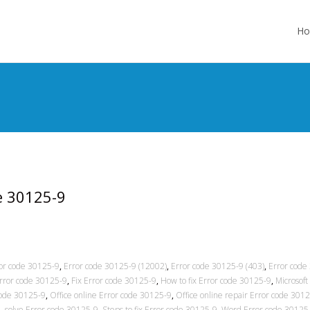
Skip
to
H
cont
de 30125-9
or code 30125-9
,
Error code 30125-9 (12002)
,
Error code 30125-9 (403)
,
Error code
Error code 30125-9
,
Fix Error code 30125-9
,
How to fix Error code 30125-9
,
Microsoft
code 30125-9
,
Office online Error code 30125-9
,
Office online repair Error code 301
9
,
solve Error code 30125-9
,
Steps to fix Error code 30125-9
,
Word Error code 30125