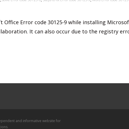
t Office Error code 30125-9 while installing Microsof
laboration. It can also occur due to the registry err
dependent and informative website for
tions.