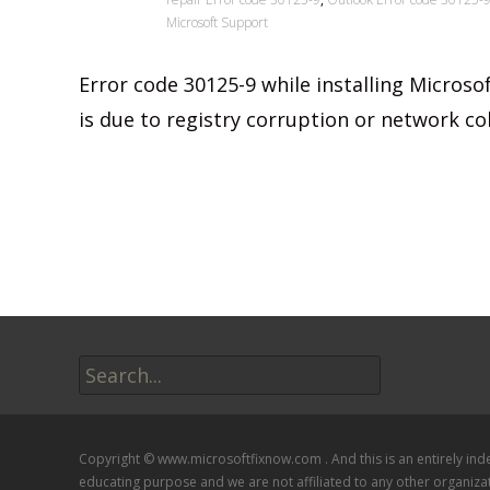
Microsoft Support
Error code 30125-9 while installing Microsof
is due to registry corruption or network col
Read More…
Search
for:
Copyright © www.microsoftfixnow.com . And this is an entirely in
educating purpose and we are not affiliated to any other organiza