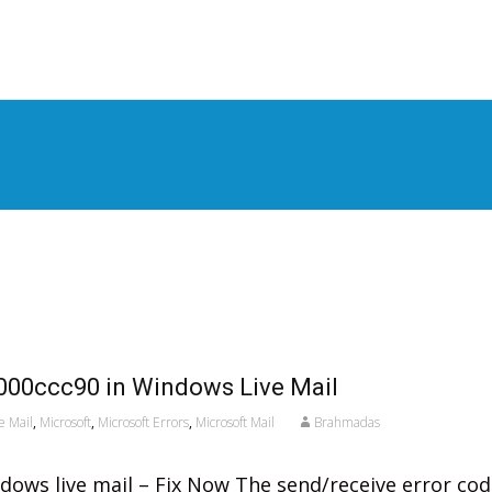
S
t
c
000ccc90 in Windows Live Mail
e Mail
,
Microsoft
,
Microsoft Errors
,
Microsoft Mail
Brahmadas
dows live mail – Fix Now The send/receive error co