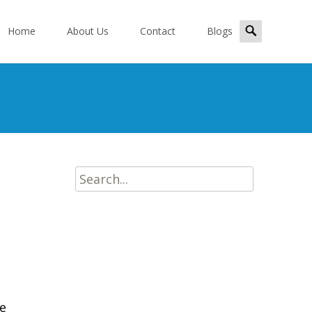
kip
Search
o
Home
About Us
Contact
Blogs
for:
ontent
Search
for:
de