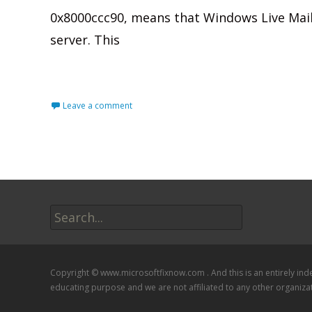
0x8000ccc90, means that Windows Live Mail
server. This
Read More…
Leave a comment
Search
for:
Copyright © www.microsoftfixnow.com . And this is an entirely in
educating purpose and we are not affiliated to any other organiza