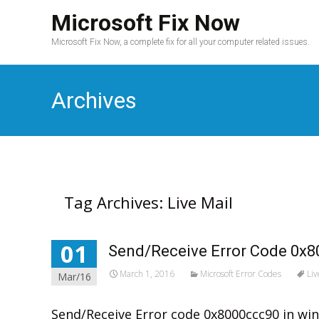
Microsoft Fix Now
Microsoft Fix Now, a complete fix for all your computer related issues.
Archives
Tag Archives: Live Mail
01
Send/Receive Error Code 0x8
March 1, 2016
Microsoft Error Codes
Liv
Mar/16
Send/Receive Error code 0x8000ccc90 in win