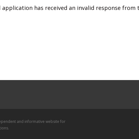
 application has received an invalid response from
dependent and informative website for
tions.