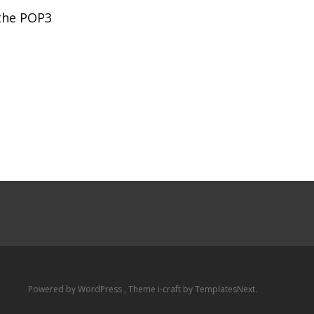
 the POP3
Powered by WordPress
, Theme
i-craft
by TemplatesNext.