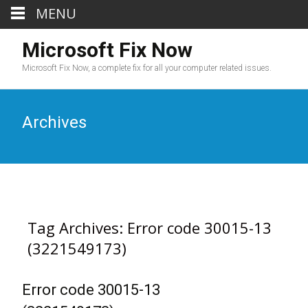
MENU
Microsoft Fix Now
Microsoft Fix Now, a complete fix for all your computer related issues.
Archives
Tag Archives: Error code 30015-13
(3221549173)
Error code 30015-13