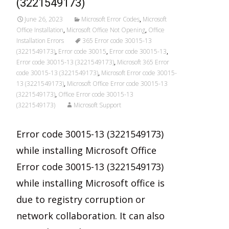
(3221549173)
June 26, 2023
Microsoft Error Codes
,
Microsoft
Office Installation
,
Microsoft Office Not Opening
,
Office
Installation Errors
365 Error code 30015-13
(3221549173)
,
Error code 30015
,
Error code 30015-13
,
Error code 30015-13 (3221549173)
,
Microsoft 365 Error
code 30015-13 (3221549173)
,
Microsoft Error code 30015-
13 (3221549173)
,
Microsoft Office Error code 30015-13
(3221549173)
,
Office Error code 30015-13
(3221549173)
Microsoft Support
Error code 30015-13 (3221549173)
while installing Microsoft Office
Error code 30015-13 (3221549173)
while installing Microsoft office is
due to registry corruption or
network collaboration. It can also