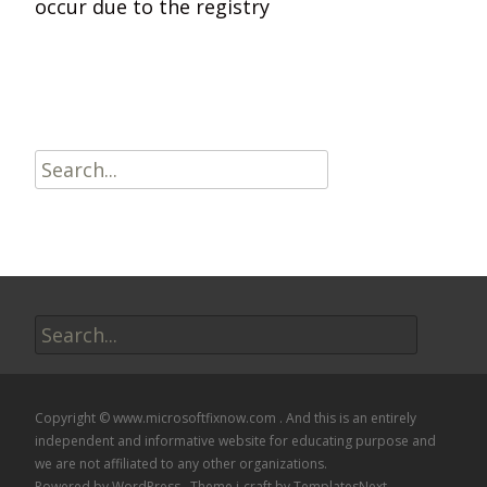
occur due to the registry
Read More…
Search
for:
Search
for:
Copyright © www.microsoftfixnow.com . And this is an entirely
independent and informative website for educating purpose and
we are not affiliated to any other organizations.
Powered by WordPress
, Theme
i-craft
by TemplatesNext.