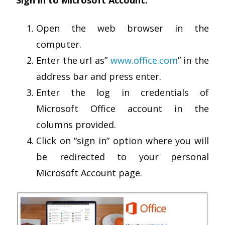
Open the web browser in the
computer.
Enter the url as”
www.office.com
” in the
address bar and press enter.
Enter the log in credentials of
Microsoft Office account in the
columns provided.
Click on “sign in” option where you will
be redirected to your personal
Microsoft Account page.