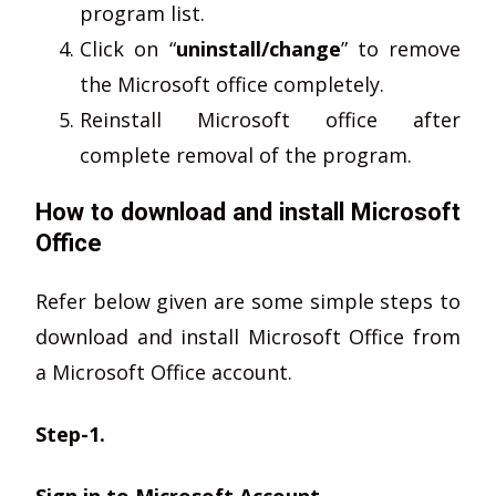
program list.
Click on “
uninstall/change
” to remove
the Microsoft office completely.
Reinstall Microsoft office after
complete removal of the program.
How to download and install Microsoft
Office
Refer below given are some simple steps to
download and install Microsoft Office from
a Microsoft Office account.
Step-1.
Sign in to Microsoft Account.