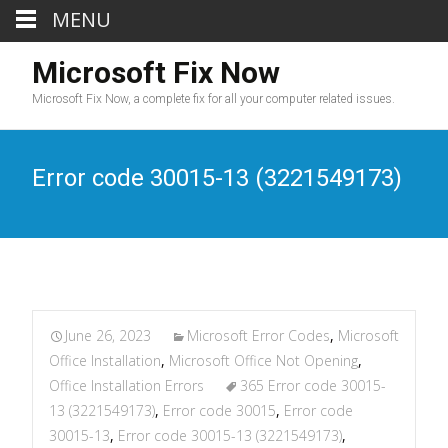
MENU
Microsoft Fix Now
Microsoft Fix Now, a complete fix for all your computer related issues.
Error code 30015-13 (3221549173)
June 26, 2023
Microsoft Error Codes
,
Microsoft
Office Installation
,
Microsoft Office Not Opening
,
Office Installation Errors
365 Error code 30015-
13 (3221549173)
,
Error code 30015
,
Error code
30015-13
,
Error code 30015-13 (3221549173)
,