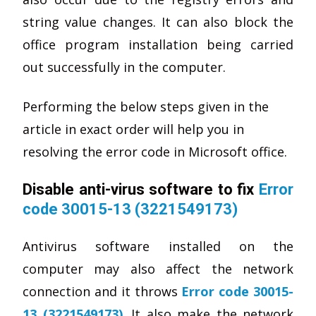
string value changes. It can also block the
office program installation being carried
out successfully in the computer.
Performing the below steps given in the
article in exact order will help you in
resolving the error code in Microsoft office.
Disable anti-virus software to fix
Error
code 30015-13 (3221549173)
Antivirus software installed on the
computer may also affect the network
connection and it throws
Error code 30015-
13 (3221549173)
. It also make the network