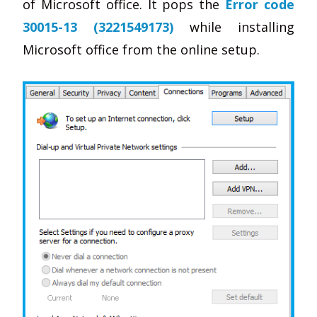
of Microsoft office. It pops the
Error code
30015-13 (3221549173)
while installing
Microsoft office from the online setup.