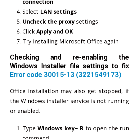
connection
Select
LAN settings
Uncheck the proxy
settings
Click
Apply and OK
Try installing Microsoft Office again
Checking and re-enabling the
Windows Installer file settings to fix
Error code 30015-13 (3221549173)
Office installation may also get stopped, if
the Windows installer service is not running
or enabled.
Type
Windows key+ R
to open the run
command.