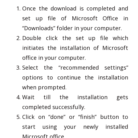
Once the download is completed and
set up file of Microsoft Office in
“Downloads” folder in your computer.
Double click the set up file which
initiates the installation of Microsoft
office in your computer.
Select the “recommended settings”
options to continue the installation
when prompted.
Wait till the installation gets
completed successfully.
Click on “done” or “finish” button to
start using your newly installed
Microsoft office.