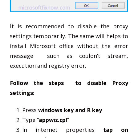
It is recommended to disable the proxy
settings temporarily. The same will helps to
install Microsoft office without the error
message such as couldn’t stream,
execution and registry error.
Follow the steps to disable Proxy
settings:
Press
windows key and R key
Type “
appwiz.cpl
”
In internet properties
tap on