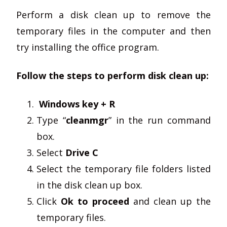
Perform a disk clean up to remove the
temporary files in the computer and then
try installing the office program.
Follow the steps to perform disk clean up:
Windows key + R
Type “
cleanmgr
” in the run command
box.
Select
Drive C
Select the temporary file folders listed
in the disk clean up box.
Click
Ok to proceed
and clean up the
temporary files.