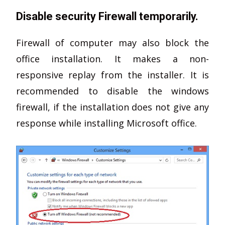
Disable security Firewall temporarily.
Firewall of computer may also block the
office installation. It makes a non-
responsive replay from the installer. It is
recommended to disable the windows
firewall, if the installation does not give any
response while installing Microsoft office.