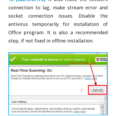
connection to lag, make stream error and
socket connection issues. Disable the
antivirus temporarily for installation of
Office program. It is also a recommended
step, if not fixed in offline installation.