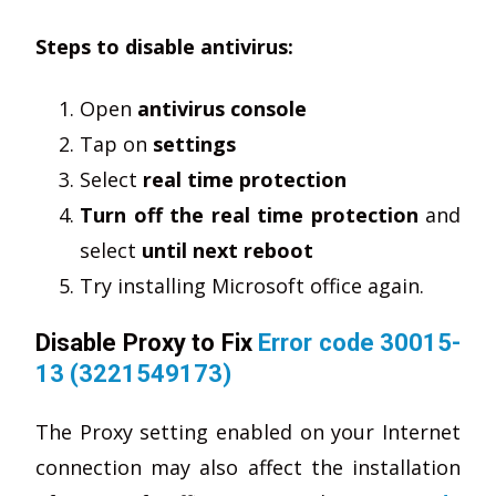
Steps to disable antivirus:
Open
antivirus console
Tap on
settings
Select
real time protection
Turn off the real time protection
and
select
until next reboot
Try installing Microsoft office again.
Disable Proxy to Fix
Error code 30015-
13 (3221549173)
The Proxy setting enabled on your Internet
connection may also affect the installation