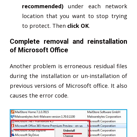
recommended)
under each network
location that you want to stop trying
to protect. Then
click OK
.
Complete removal and reinstallation
of Microsoft Office
Another problem is erroneous residual files
during the installation or un-installation of
previous versions of Microsoft office. It also
causes the error code.