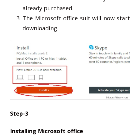
already purchased.
The Microsoft office suit will now start
downloading.
Step-3
Installing Microsoft office