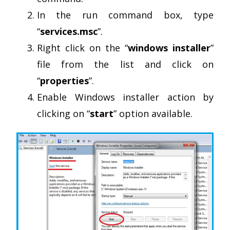
In the run command box, type
“
services.msc
”.
Right click on the “
windows installer
”
file from the list and click on
“
properties
”.
Enable Windows installer action by
clicking on “
start
” option available.