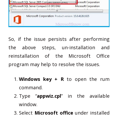
So, if the issue persists after performing
the above steps, un-installation and
reinstallation of the Microsoft Office
program may help to resolve the issues.
Windows key + R
to open the rum
command.
Type “
appwiz.cpl
” in the available
window.
Select
Microsoft office
under installed