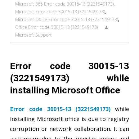
Microsoft 365 Error code 30015-13 (3221549173)
,
Microsoft Error code 30015-13 (3221549173)
,
Microsoft Office Error code 30015-13 (3221549173)
,
Office Error code 30015-13 (3221549173)
Microsoft Support
Error code 30015-13
(3221549173) while
installing Microsoft Office
Error code 30015-13 (3221549173)
while
installing Microsoft office is due to registry
corruption or network collaboration. It can
also occur due to the registry errors and