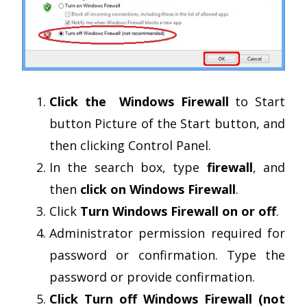
Click the Windows Firewall
to Start
button Picture of the Start button, and
then clicking Control Panel.
In the search box, type
firewall
, and
then
click on Windows Firewall
.
Click
Turn Windows Firewall on or off
.
Administrator permission required for
password or confirmation. Type the
password or provide confirmation.
Click Turn off Windows Firewall (not