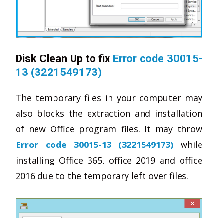
Disk Clean Up to fix
Error code 30015-
13 (3221549173)
The temporary files in your computer may
also blocks the extraction and installation
of new Office program files. It may throw
Error code 30015-13 (3221549173)
while
installing Office 365, office 2019 and office
2016 due to the temporary left over files.