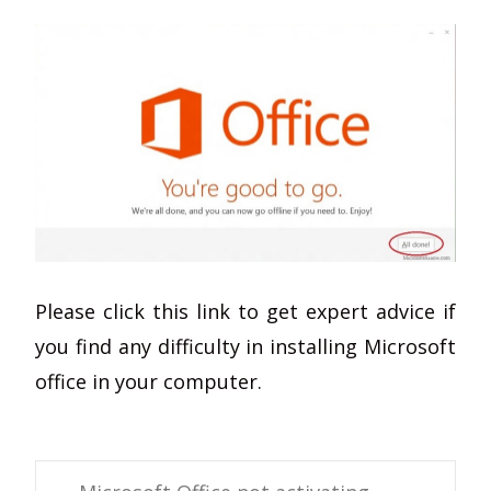
Please click this link to get expert advice if
you find any difficulty in installing Microsoft
office in your computer.