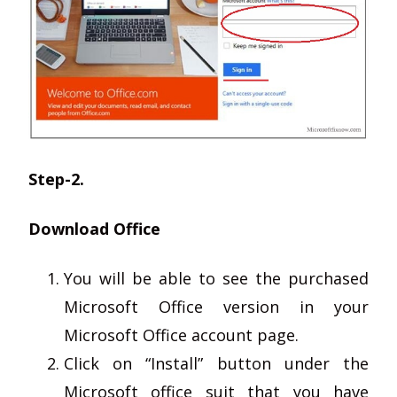
Step-2.
Download Office
You will be able to see the purchased
Microsoft Office version in your
Microsoft Office account page.
Click on “Install” button under the
Microsoft office suit that you have