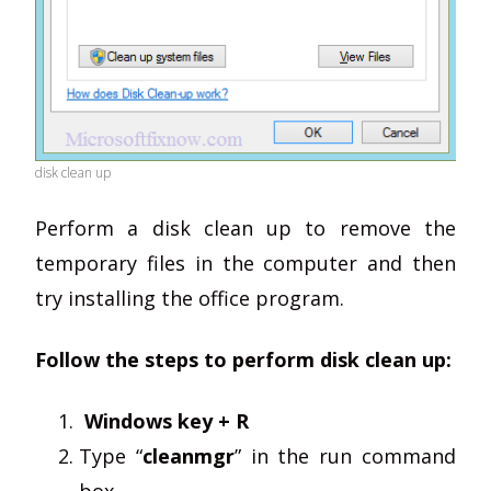
disk clean up
Perform a disk clean up to remove the
temporary files in the computer and then
try installing the office program.
Follow the steps to perform disk clean up:
Windows key + R
Type “
cleanmgr
” in the run command
box.