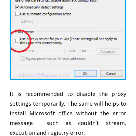
It is recommended to disable the proxy
settings temporarily. The same will helps to
install Microsoft office without the error
message such as couldn’t stream,
execution and registry error.