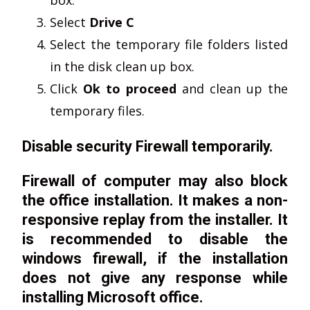
Select
Drive C
Select the temporary file folders listed
in the disk clean up box.
Click
Ok to proceed
and clean up the
temporary files.
Disable security Firewall temporarily.
Firewall of computer may also block
the office installation. It makes a non-
responsive replay from the installer. It
is recommended to disable the
windows firewall, if the installation
does not give any response while
installing Microsoft office.