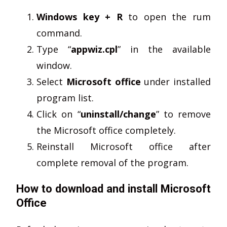
Windows key + R
to open the rum
command.
Type “
appwiz.cpl
” in the available
window.
Select
Microsoft office
under installed
program list.
Click on “
uninstall/change
” to remove
the Microsoft office completely.
Reinstall Microsoft office after
complete removal of the program.
How to download and install Microsoft
Office