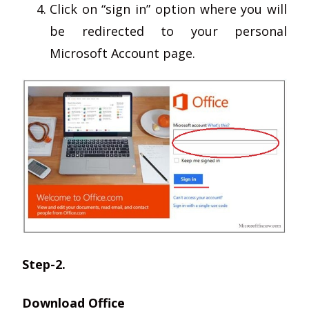
Click on “sign in” option where you will
be redirected to your personal
Microsoft Account page.
Step-2.
Download Office