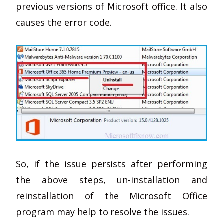
previous versions of Microsoft office. It also
causes the error code.
So, if the issue persists after performing
the above steps, un-installation and
reinstallation of the Microsoft Office
program may help to resolve the issues.