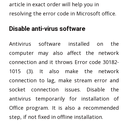
article in exact order will help you in
resolving the error code in Microsoft office.
Disable anti-virus software
Antivirus software installed on the
computer may also affect the network
connection and it throws Error code 30182-
1015 (3). It also make the network
connection to lag, make stream error and
socket connection issues. Disable the
antivirus temporarily for installation of
Office program. It is also a recommended
step, if not fixed in offline installation.