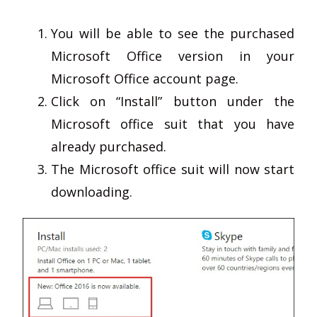
You will be able to see the purchased
Microsoft Office version in your
Microsoft Office account page.
Click on “Install” button under the
Microsoft office suit that you have
already purchased.
The Microsoft office suit will now start
downloading.