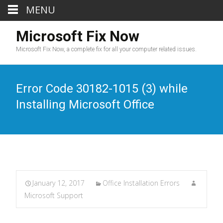
MENU
Microsoft Fix Now
Microsoft Fix Now, a complete fix for all your computer related issues.
Error Code 30182-1015 (3) while
Installing Microsoft Office
January 12, 2017
Office Installation Errors
Microsoft Support