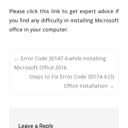
Please click this link to get expert advice if
you find any difficulty in installing Microsoft
office in your computer.
Post
←
Error Code 30147-4 while Installing
Microsoft Office 2016
navigation
Steps to Fix Error Code 30174-4 (5)
Office Installation
→
Leave a Reply