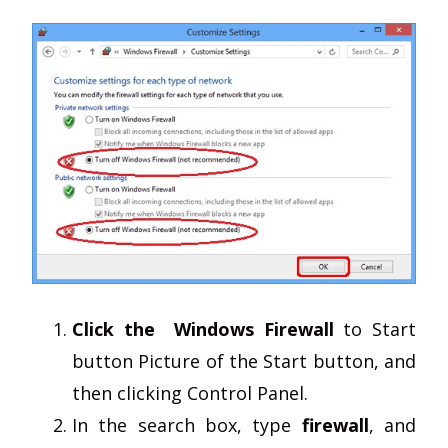
Click the Windows Firewall
to Start
button Picture of the Start button, and
then clicking Control Panel.
In the search box, type
firewall
, and