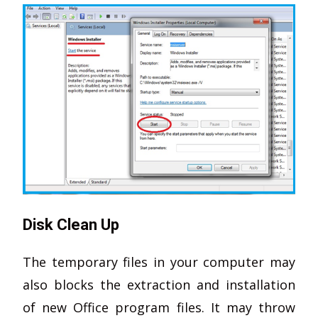
Disk Clean Up
The temporary files in your computer may
also blocks the extraction and installation
of new Office program files. It may throw