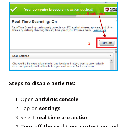
Steps to disable antivirus:
Open
antivirus console
Tap on
settings
Select
real time protection
Turn off the real time protection
and