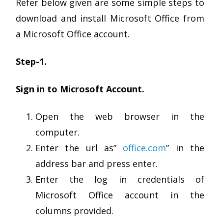
Refer below given are some simple steps to
download and install Microsoft Office from
a Microsoft Office account.
Step-1.
Sign in to Microsoft Account.
Open the web browser in the
computer.
Enter the url as”
office.com
” in the
address bar and press enter.
Enter the log in credentials of
Microsoft Office account in the
columns provided.