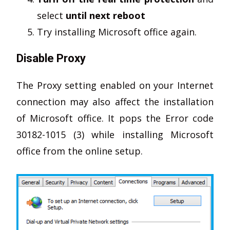
select
until next reboot
Try installing Microsoft office again.
Disable Proxy
The Proxy setting enabled on your Internet
connection may also affect the installation
of Microsoft office. It pops the Error code
30182-1015 (3) while installing Microsoft
office from the online setup.