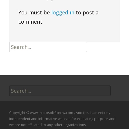
You must be
logged in
to post a
comment.
Search
for:
Search
for:
Copyright © www.microsoftfixnow.com . And this is an entirely
independent and informative website for educating purpose and
we are not affiliated to any other organizations.