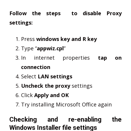
Follow the steps to disable Proxy
settings:
Press
windows key and R key
Type “
appwiz.cpl
”
In internet properties
tap on
connection
Select
LAN settings
Uncheck the proxy
settings
Click
Apply and OK
Try installing Microsoft Office again
Checking and re-enabling the
Windows Installer file settings