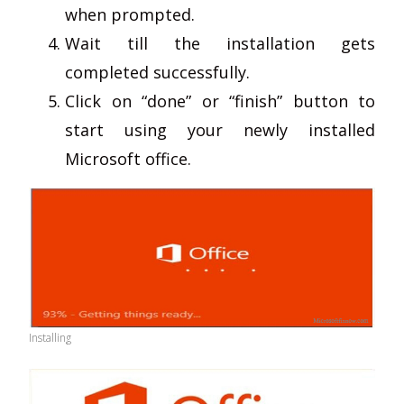
when prompted.
Wait till the installation gets
completed successfully.
Click on “done” or “finish” button to
start using your newly installed
Microsoft office.
Installing