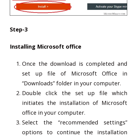
Step-3
Installing Microsoft office
Once the download is completed and
set up file of Microsoft Office in
“Downloads” folder in your computer.
Double click the set up file which
initiates the installation of Microsoft
office in your computer.
Select the “recommended settings”
options to continue the installation