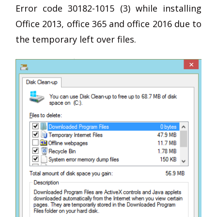
Error code 30182-1015 (3) while installing
Office 2013, office 365 and office 2016 due to
the temporary left over files.