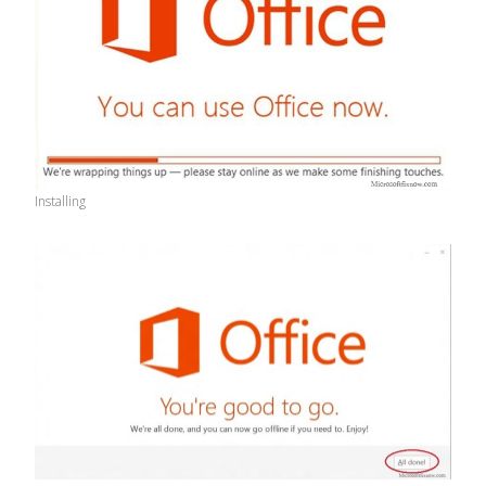
Installing