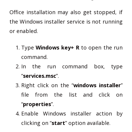
Office installation may also get stopped, if
the Windows installer service is not running
or enabled.
Type
Windows key+ R
to open the run
command.
In the run command box, type
“
services.msc
”.
Right click on the “
windows installer
”
file from the list and click on
“
properties
”.
Enable Windows installer action by
clicking on “
start
” option available.