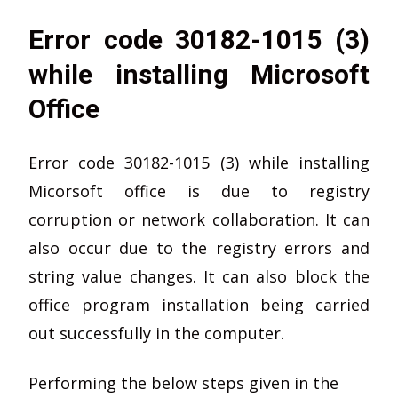
Error code 30182-1015 (3)
while installing Microsoft
Office
Error code 30182-1015 (3) while installing
Micorsoft office is due to registry
corruption or network collaboration. It can
also occur due to the registry errors and
string value changes. It can also block the
office program installation being carried
out successfully in the computer.
Performing the below steps given in the