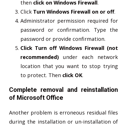
then
click on Windows Firewall
.
Click
Turn Windows Firewall on or off
.
Administrator permission required for
password or confirmation. Type the
password or provide confirmation.
Click Turn off Windows Firewall (not
recommended)
under each network
location that you want to stop trying
to protect. Then
click OK
.
Complete removal and reinstallation
of Microsoft Office
Another problem is erroneous residual files
during the installation or un-installation of