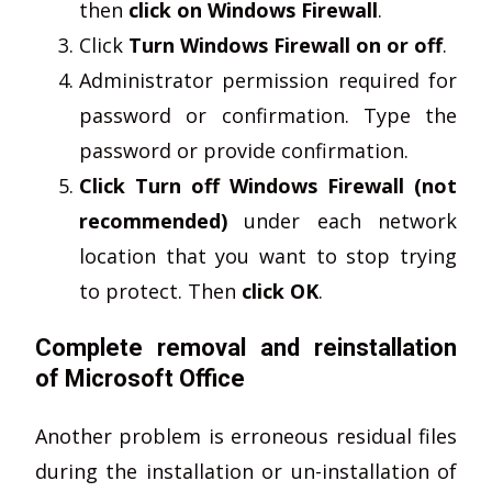
then
click on Windows Firewall
.
Click
Turn Windows Firewall on or off
.
Administrator permission required for
password or confirmation. Type the
password or provide confirmation.
Click Turn off Windows Firewall (not
recommended)
under each network
location that you want to stop trying
to protect. Then
click OK
.
Complete removal and reinstallation
of Microsoft Office
Another problem is erroneous residual files
during the installation or un-installation of