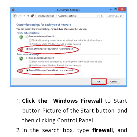
Click the Windows Firewall
to Start
button Picture of the Start button, and
then clicking Control Panel.
In the search box, type
firewall
, and