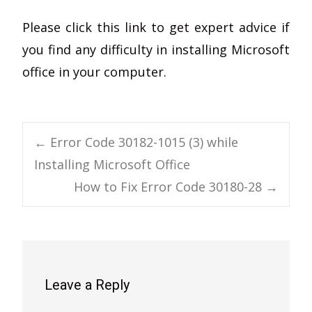
Please click this link to get expert advice if
you find any difficulty in installing Microsoft
office in your computer.
Post
←
Error Code 30182-1015 (3) while
Installing Microsoft Office
navigation
How to Fix Error Code 30180-28
→
Leave a Reply