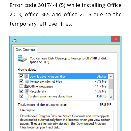
Error code 30174-4 (5) while installing Office
2013, office 365 and office 2016 due to the
temporary left over files.