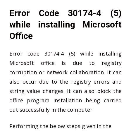
Error Code 30174-4 (5)
while installing Microsoft
Office
Error code 30174-4 (5) while installing
Microsoft office is due to registry
corruption or network collaboration. It can
also occur due to the registry errors and
string value changes. It can also block the
office program installation being carried
out successfully in the computer.
Performing the below steps given in the