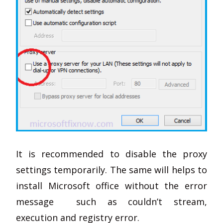
It is recommended to disable the proxy
settings temporarily. The same will helps to
install Microsoft office without the error
message such as couldn’t stream,
execution and registry error.