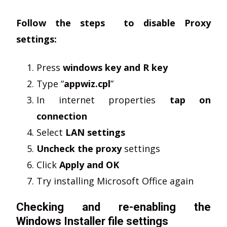
Follow the steps to disable Proxy
settings:
Press
windows key and R key
Type “
appwiz.cpl
”
In internet properties
tap on
connection
Select
LAN settings
Uncheck the proxy
settings
Click
Apply and OK
Try installing Microsoft Office again
Checking and re-enabling the
Windows Installer file settings