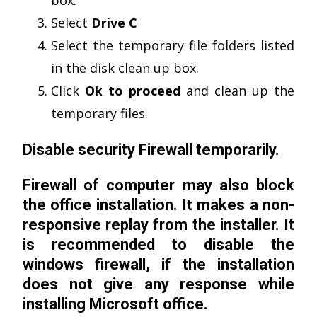
Select
Drive C
Select the temporary file folders listed
in the disk clean up box.
Click
Ok to proceed
and clean up the
temporary files.
Disable security Firewall temporarily.
Firewall of computer may also block
the office installation. It makes a non-
responsive replay from the installer. It
is recommended to disable the
windows firewall, if the installation
does not give any response while
installing Microsoft office.