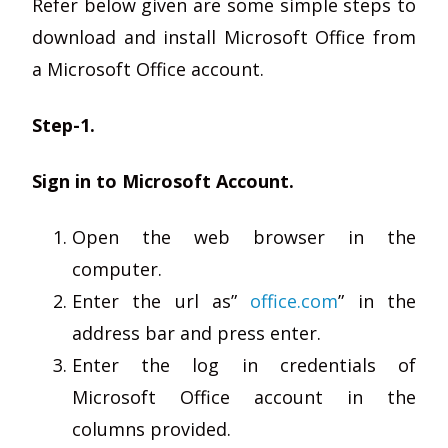
Refer below given are some simple steps to
download and install Microsoft Office from
a Microsoft Office account.
Step-1.
Sign in to Microsoft Account.
Open the web browser in the
computer.
Enter the url as”
office.com
” in the
address bar and press enter.
Enter the log in credentials of
Microsoft Office account in the
columns provided.