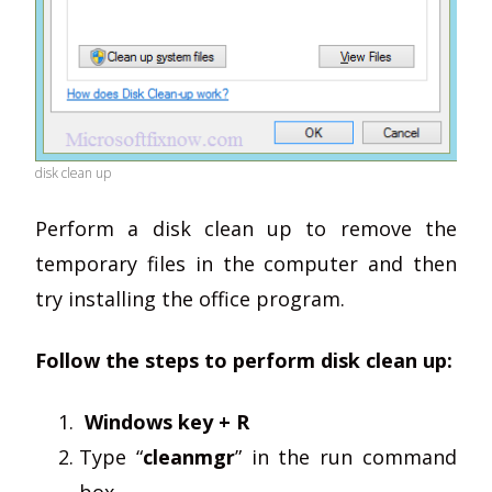
disk clean up
Perform a disk clean up to remove the
temporary files in the computer and then
try installing the office program.
Follow the steps to perform disk clean up:
Windows key + R
Type “
cleanmgr
” in the run command
box.