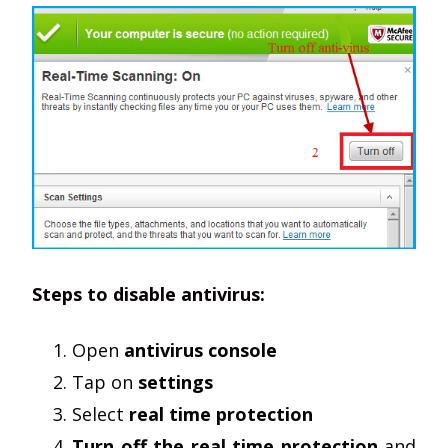
Steps to disable antivirus:
Open
antivirus console
Tap on
settings
Select
real time protection
Turn off the real time protection
and