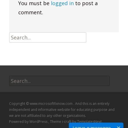
You must be
logged in
to post a
comment.
Search
for:
Search
for:
Copyright © www.microsoftfixnow.com . And this is an entirely
independent and informative website for educating purpose and
we are not affiliated to any other organizations.
Powered by WordPress
, Theme
i-craft
by TemplatesNext.
Leave a message