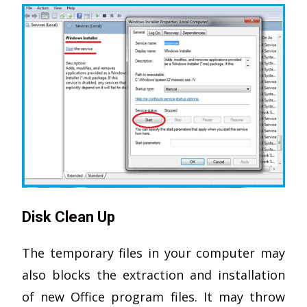
Disk Clean Up
The temporary files in your computer may
also blocks the extraction and installation
of new Office program files. It may throw