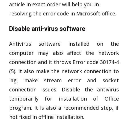
article in exact order will help you in
resolving the error code in Microsoft office.
Disable anti-virus software
Antivirus software installed on the
computer may also affect the network
connection and it throws Error code 30174-4
(5). It also make the network connection to
lag, make stream error and socket
connection issues. Disable the antivirus
temporarily for installation of Office
program. It is also a recommended step, if
not fixed in offline installation.