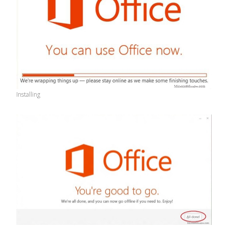
Installing