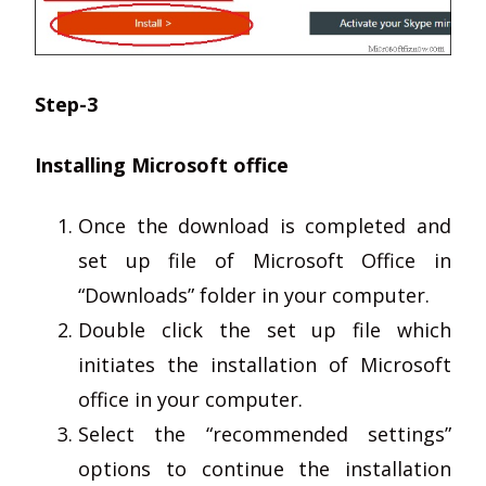
Step-3
Installing Microsoft office
Once the download is completed and
set up file of Microsoft Office in
“Downloads” folder in your computer.
Double click the set up file which
initiates the installation of Microsoft
office in your computer.
Select the “recommended settings”
options to continue the installation