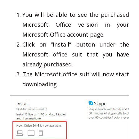
You will be able to see the purchased
Microsoft Office version in your
Microsoft Office account page.
Click on “Install” button under the
Microsoft office suit that you have
already purchased.
The Microsoft office suit will now start
downloading.