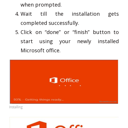
when prompted.
Wait till the installation gets
completed successfully.
Click on “done” or “finish” button to
start using your newly installed
Microsoft office.
Installing