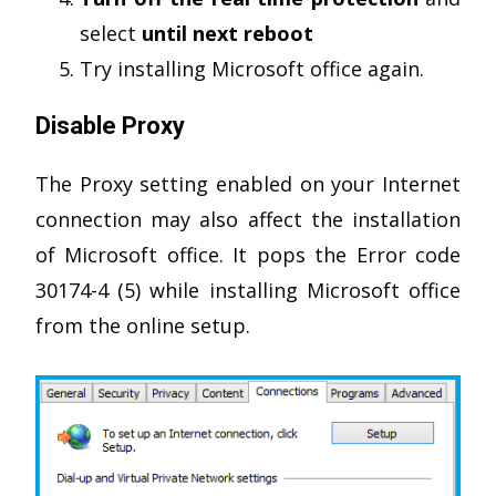
select
until next reboot
Try installing Microsoft office again.
Disable Proxy
The Proxy setting enabled on your Internet
connection may also affect the installation
of Microsoft office. It pops the Error code
30174-4 (5) while installing Microsoft office
from the online setup.