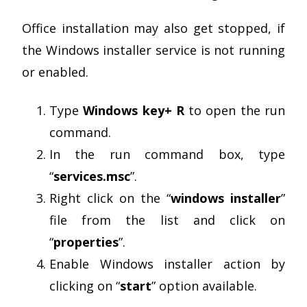
Office installation may also get stopped, if
the Windows installer service is not running
or enabled.
Type
Windows key+ R
to open the run
command.
In the run command box, type
“
services.msc
”.
Right click on the “
windows installer
”
file from the list and click on
“
properties
”.
Enable Windows installer action by
clicking on “
start
” option available.