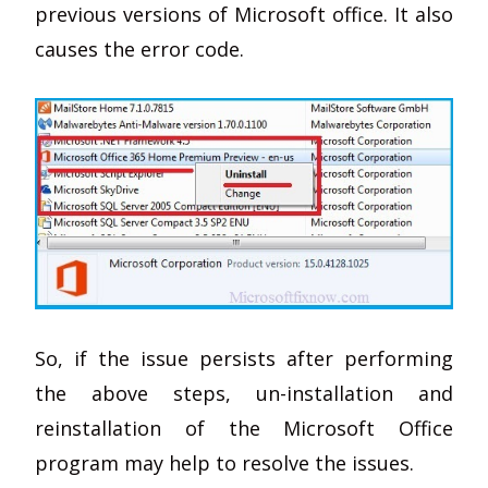
previous versions of Microsoft office. It also
causes the error code.
So, if the issue persists after performing
the above steps, un-installation and
reinstallation of the Microsoft Office
program may help to resolve the issues.