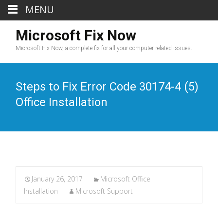
MENU
Microsoft Fix Now
Microsoft Fix Now, a complete fix for all your computer related issues.
Steps to Fix Error Code 30174-4 (5)
Office Installation
January 26, 2017
Microsoft Office
Installation
Microsoft Support