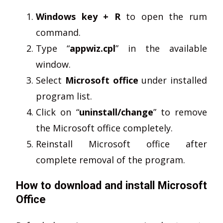
Windows key + R
to open the rum
command.
Type “
appwiz.cpl
” in the available
window.
Select
Microsoft office
under installed
program list.
Click on “
uninstall/change
” to remove
the Microsoft office completely.
Reinstall Microsoft office after
complete removal of the program.
How to download and install Microsoft
Office