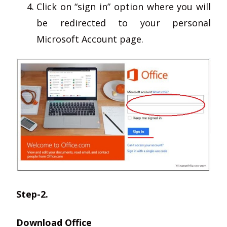
Click on “sign in” option where you will
be redirected to your personal
Microsoft Account page.
Step-2.
Download Office