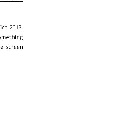
ice 2013,
something
he screen