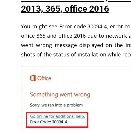
2013, 365, office 2016
You might see Error code 30094-4, error cod
office 365 and office 2016 due to network
went wrong message displayed on the ins
shots of the status of installation while rec