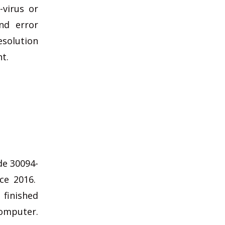
-virus or
nd error
esolution
nt.
de 30094-
ice 2016.
 finished
computer.