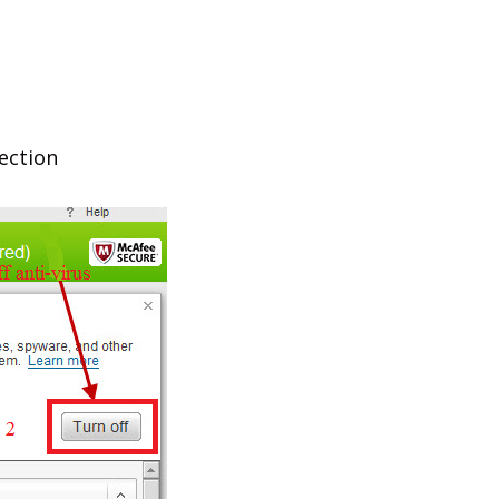
tection