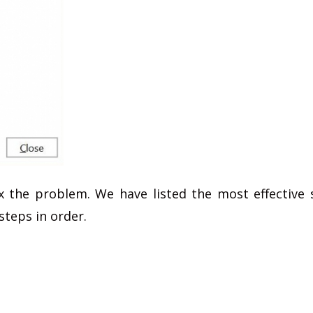
x the problem. We have listed the most effective 
steps in order.