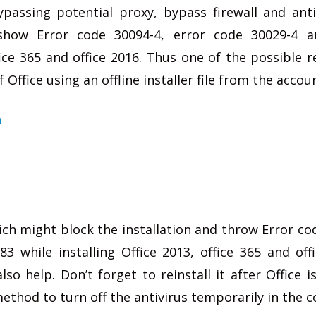
ypassing potential proxy, bypass firewall and anti
show Error code 30094-4, error code 30029-4 a
fice 365 and office 2016. Thus one of the possible r
f Office using an offline installer file from the accou
n
ich might block the installation and throw Error co
3 while installing Office 2013, office 365 and off
so help. Don’t forget to reinstall it after Office is
 method to turn off the antivirus temporarily in the 