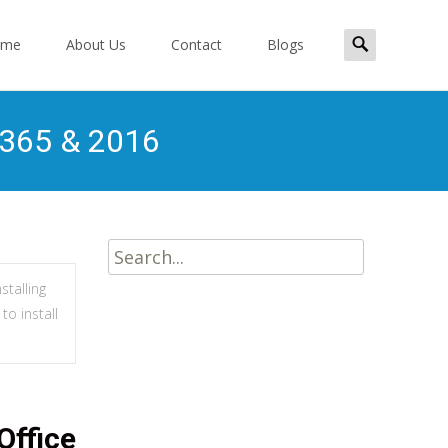
Search
ome
About Us
Contact
Blogs
for:
ent
, 365 & 2016
Search
for:
stalling
to install
Office