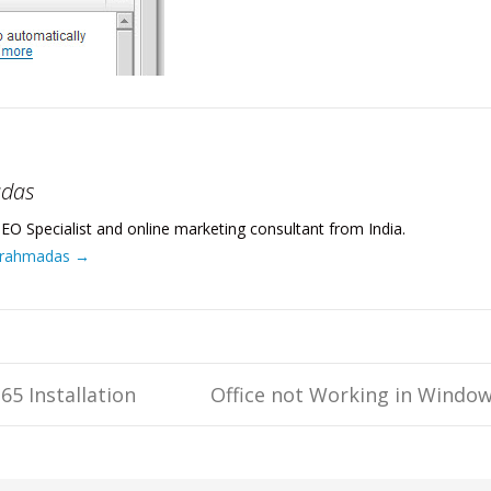
adas
EO Specialist and online marketing consultant from India.
 Brahmadas
→
65 Installation
Office not Working in Windo