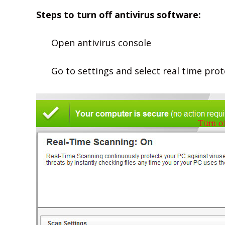
Steps to turn off antivirus software:
Open antivirus console
Go to settings and select real time pro