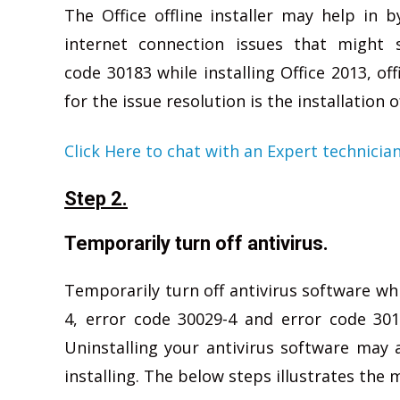
The Office offline installer may help in b
internet connection issues that might 
code 30183 while installing Office 2013, of
for the issue resolution is the installation o
Click Here to chat with an Expert technicia
Step 2.
Temporarily turn off antivirus.
Temporarily turn off antivirus software wh
4, error code 30029-4 and error code 3018
Uninstalling your antivirus software may al
installing. The below steps illustrates the