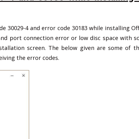
e 30029-4 and error code 30183 while installing Off
 and port connection error or low disc space with 
tallation screen. The below given are some of t
eiving the error codes.