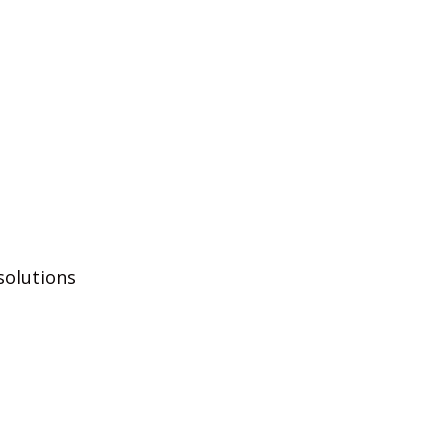
solutions