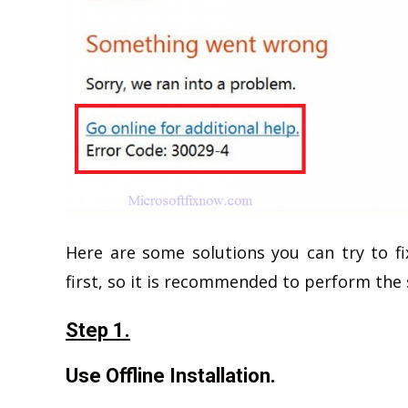
Here are some solutions you can try to fi
first, so it is recommended to perform the 
Step 1.
Use Offline Installation.