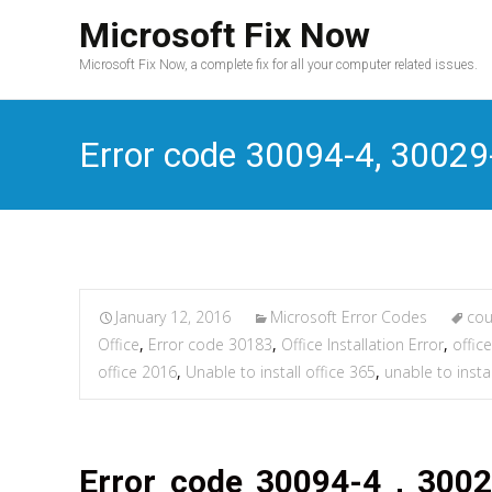
Microsoft Fix Now
Microsoft Fix Now, a complete fix for all your computer related issues.
Error code 30094-4, 30029-
January 12, 2016
Microsoft Error Codes
cou
Office
,
Error code 30183
,
Office Installation Error
,
office
office 2016
,
Unable to install office 365
,
unable to insta
Error code 30094-4 , 3002