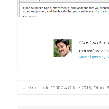
About Brahm
I am professional S
View all posts by
Post
←
Error code 12007-4 Office 2013, Office 3
navigation