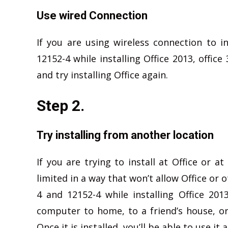
Use wired Connection
If you are using wireless connection to i
12152-4 while installing Office 2013, offic
and try installing Office again.
Step 2.
Try installing from another location
If you are trying to install at Office or 
limited in a way that won’t allow Office or o
4 and 12152-4 while installing Office 2013
computer to home, to a friend’s house, or 
Once it is installed, you’ll be able to use it 