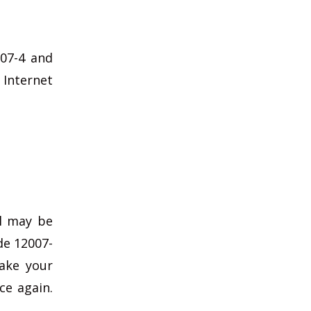
007-4 and
 Internet
ol may be
ode 12007-
take your
ce again.