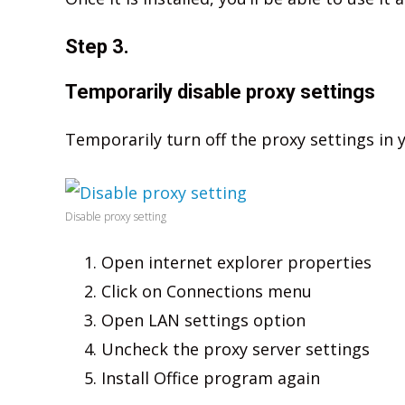
Step 3.
Temporarily disable proxy settings
Temporarily turn off the proxy settings in 
Disable proxy setting
Open internet explorer properties
Click on Connections menu
Open LAN settings option
Uncheck the proxy server settings
Install Office program again