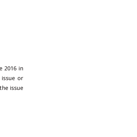
e 2016 in
 issue or
the issue