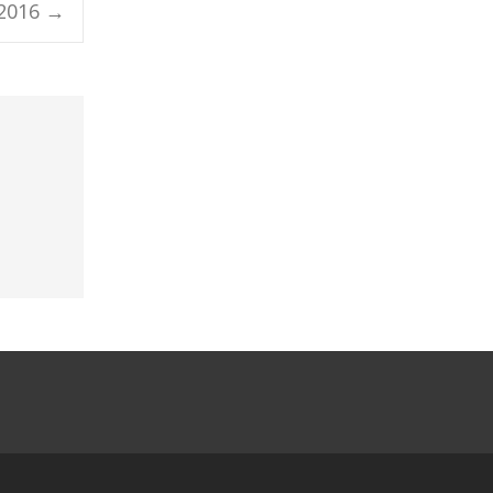
 2016
→