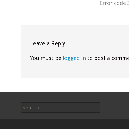
Error code 
navigation
Leave a Reply
You must be
logged in
to post a comme
Search
for: