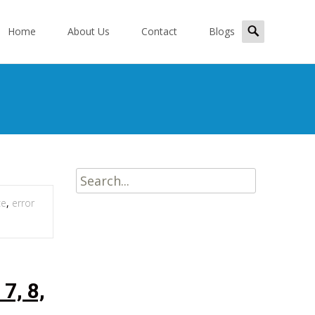
kip
Search
o
Home
About Us
Contact
Blogs
for:
ontent
Search
for:
ce
,
error
7, 8,