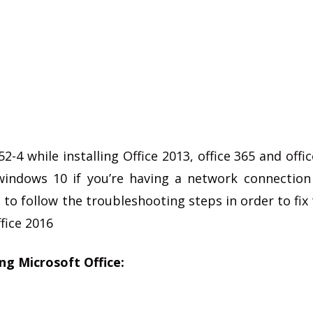
-4 while installing Office 2013, office 365 and offic
indows 10 if you’re having a network connection
 to follow the troubleshooting steps in order to fix 
ffice 2016
ing Microsoft Office: