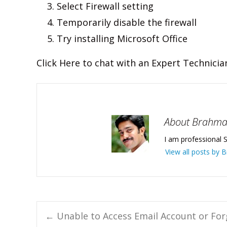
Select Firewall setting
Temporarily disable the firewall
Try installing Microsoft Office
Click Here to chat with an Expert Technicia
About Brahm
I am professional S
View all posts by
Post
←
Unable to Access Email Account or Fo