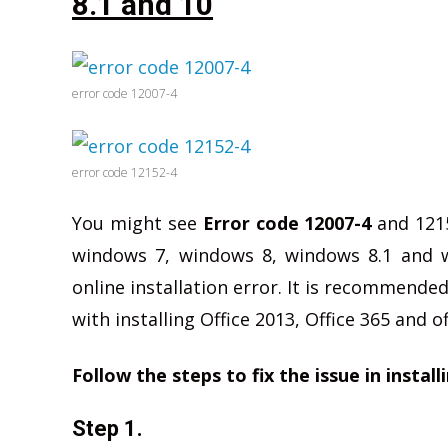
8.1 and 10
error code 12007-4
error code 12152-4
You might see
Error code 12007-4
and 12152
windows 7, windows 8, windows 8.1 and w
online installation error. It is recommended
with installing Office 2013, Office 365 and o
Follow the steps to fix the issue in install
Step 1.