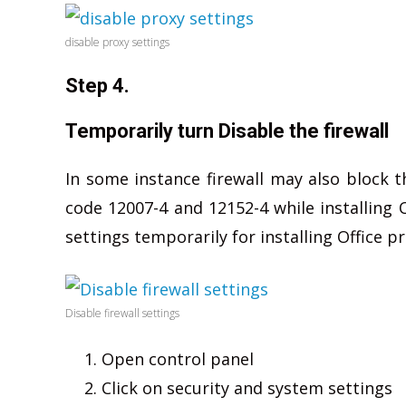
disable proxy settings
Step 4.
Temporarily turn Disable the firewall
In some instance firewall may also block t
code 12007-4 and 12152-4 while installing Of
settings temporarily for installing Office 
Disable firewall settings
Open control panel
Click on security and system settings