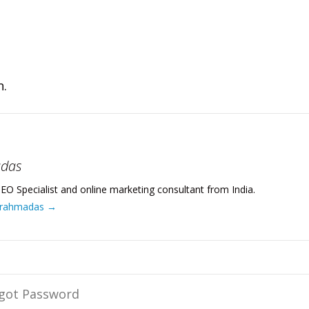
n.
adas
EO Specialist and online marketing consultant from India.
 Brahmadas
→
rgot Password