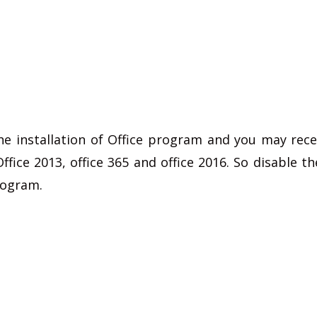
he installation of Office program and you may rece
fice 2013, office 365 and office 2016. So disable the
program.