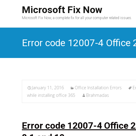
Microsoft Fix Now
Microsoft Fix Now, a complete fix for all your computer related issues.
Error code 12007-4 Office 2
January 11, 2016
Office Installation Errors
E
while installing office 365
Brahmadas
Error code 12007-4 Office 2