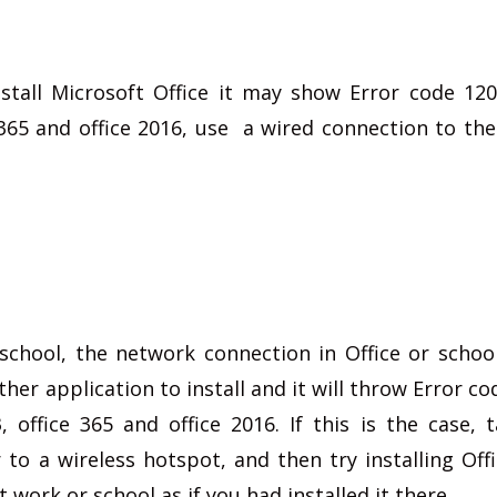
nstall Microsoft Office it may show Error code 12
e 365 and office 2016, use a wired connection to the
at school, the network connection in Office or scho
ther application to install and it will throw Error c
, office 365 and office 2016. If this is the case, 
to a wireless hotspot, and then try installing Offi
at work or school as if you had installed it there.