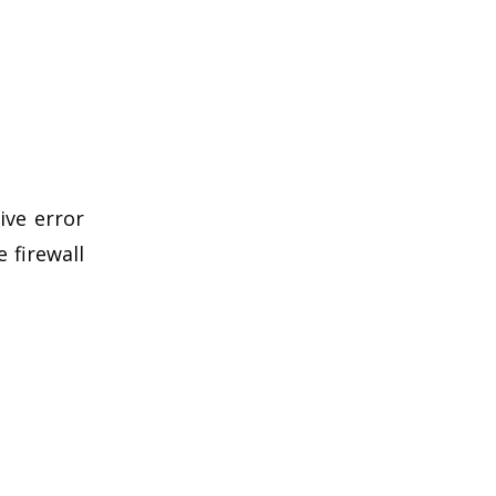
ive error
 firewall