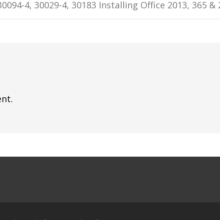
30094-4, 30029-4, 30183 Installing Office 2013, 365 &
nt.