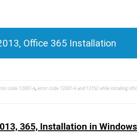
S
t
c
013, Office 365 Installation
rror code 12007-4
,
error code 12007-4 and 12152 while installing offi
013, 365, Installation in Windows 