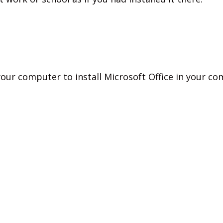
your computer to install Microsoft Office in your co