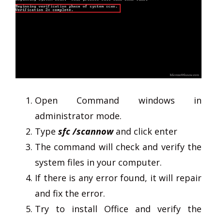
Open Command windows in
administrator mode.
Type
sfc /scannow
and click enter
The command will check and verify the
system files in your computer.
If there is any error found, it will repair
and fix the error.
Try to install Office and verify the