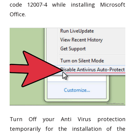
code 12007-4 while installing Microsoft
Office.
Turn Off your Anti Virus protection
temporarily for the installation of the