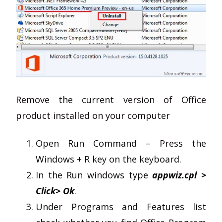
Remove the current version of Office
product installed on your computer
Open Run Command – Press the
Windows + R key on the keyboard.
In the Run windows type
appwiz.cpl >
Click> Ok
.
Under Programs and Features list