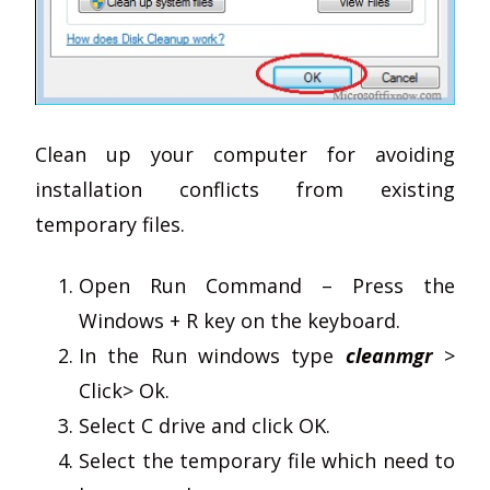
Clean up your computer for avoiding
installation conflicts from existing
temporary files.
Open Run Command – Press the
Windows + R key on the keyboard.
In the Run windows type
cleanmgr
>
Click> Ok.
Select C drive and click OK.
Select the temporary file which need to