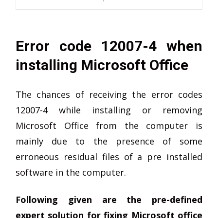
Error code 12007-4 when
installing Microsoft Office
The chances of receiving the error codes
12007-4 while installing or removing
Microsoft Office from the computer is
mainly due to the presence of some
erroneous residual files of a pre installed
software in the computer.
Following given are the pre-defined
expert solution for fixing Microsoft office