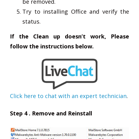
be removed.
Try to installing Office and verify the
status.
If the Clean up doesn’t work, Please
follow the instructions below.
Click here to chat with an expert technician
.
Step 4 . Remove and Reinstall