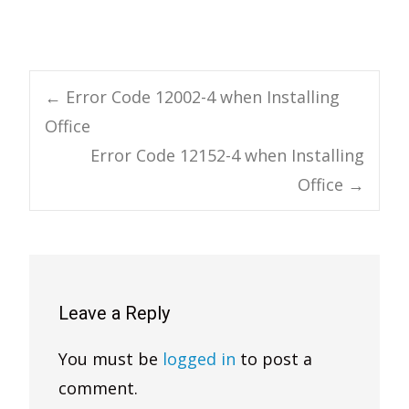
Post
←
Error Code 12002-4 when Installing
Office
navigation
Error Code 12152-4 when Installing
Office
→
Leave a Reply
You must be
logged in
to post a
comment.