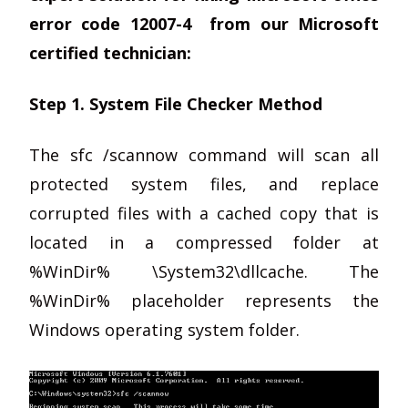
error code 12007-4 from our Microsoft
certified technician:
Step 1. System File Checker Method
The sfc /scannow command will scan all
protected system files, and replace
corrupted files with a cached copy that is
located in a compressed folder at
%WinDir% \System32\dllcache. The
%WinDir% placeholder represents the
Windows operating system folder.