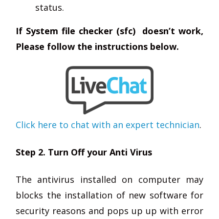
status.
If System file checker (sfc) doesn’t work,
Please follow the instructions below.
Click here to chat with an expert technician
.
Step 2. Turn Off your Anti Virus
The antivirus installed on computer may
blocks the installation of new software for
security reasons and pops up up with error