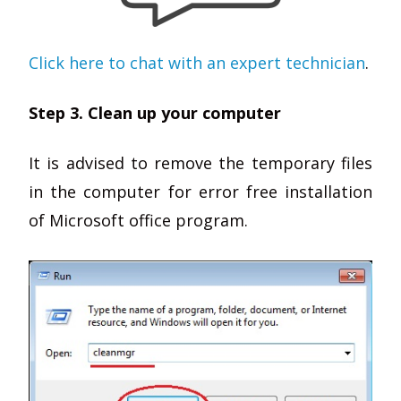
Click here to chat with an expert technician
.
Step 3. Clean up your computer
It is advised to remove the temporary files
in the computer for error free installation
of Microsoft office program.