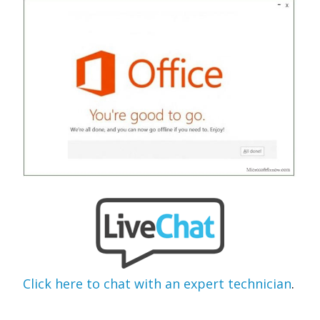
Click here to chat with an expert technician
.