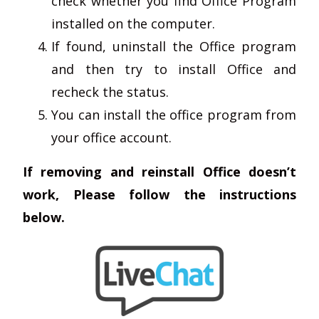
check whether you find Office Program
installed on the computer.
If found, uninstall the Office program
and then try to install Office and
recheck the status.
You can install the office program from
your office account.
If removing and reinstall Office doesn’t
work, Please follow the instructions
below.