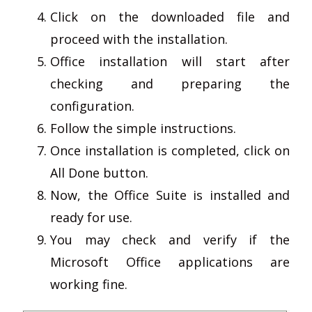
Click on the downloaded file and
proceed with the installation.
Office installation will start after
checking and preparing the
configuration.
Follow the simple instructions.
Once installation is completed, click on
All Done button.
Now, the Office Suite is installed and
ready for use.
You may check and verify if the
Microsoft Office applications are
working fine.