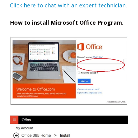
Click here to chat with an expert technician
.
How to install Microsoft Office Program.