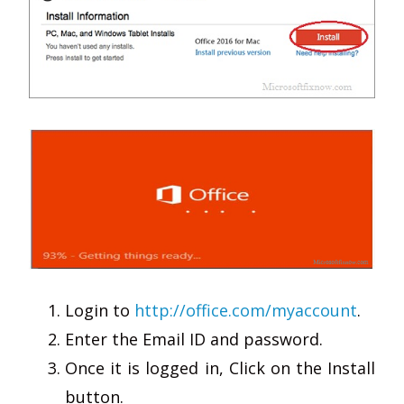
Login to
http://office.com/myaccount
.
Enter the Email ID and password.
Once it is logged in, Click on the Install
button.