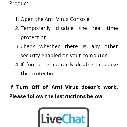
Product.
Open the Anti Virus Console.
Temporarily disable the real time
protection.
Check whether there is any other
security enabled on your computer.
If found, temporarily disable or pause
the protection.
If Turn Off of Anti Virus doesn’t work,
Please follow the instructions below.