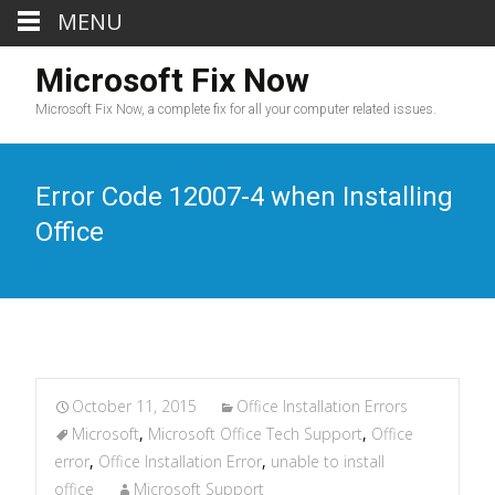
MENU
Microsoft Fix Now
Microsoft Fix Now, a complete fix for all your computer related issues.
Error Code 12007-4 when Installing
Office
October 11, 2015
Office Installation Errors
Microsoft
,
Microsoft Office Tech Support
,
Office
error
,
Office Installation Error
,
unable to install
office
Microsoft Support