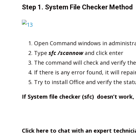
Step 1. System File Checker Method
Open Command windows in administr
Type
sfc /scannow
and click enter
The command will check and verify the
If there is any error found, it will repai
Try to install Office and verify the stat
If System file checker (sfc) doesn’t work,
Click here to chat with an expert technici