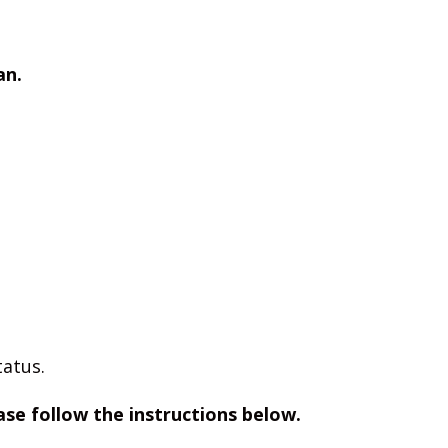
an.
tatus.
ease follow the instructions below.