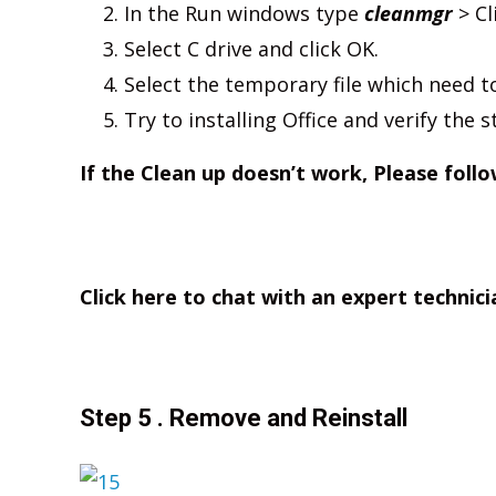
In the Run windows type
cleanmgr
> Cl
Select C drive and click OK.
Select the temporary file which need 
Try to installing Office and verify the s
If the Clean up doesn’t work, Please follo
Click here to chat with an expert technici
Step 5 . Remove and Reinstall