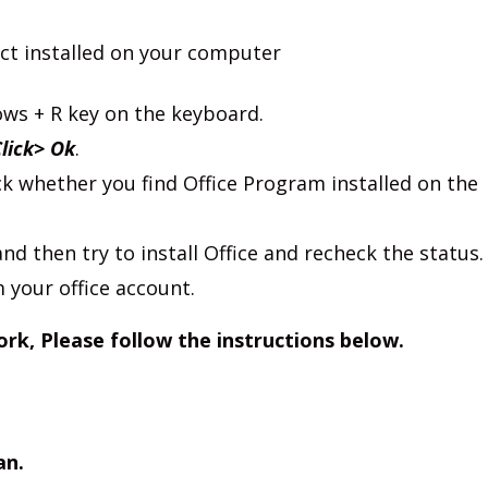
ct installed on your computer
s + R key on the keyboard.
Click> Ok
.
k whether you find Office Program installed on the
nd then try to install Office and recheck the status.
 your office account.
ork, Please follow the instructions below.
an.