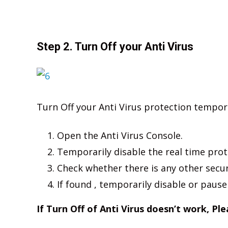
Step 2. Turn Off your Anti Virus
Turn Off your Anti Virus protection temporar
Open the Anti Virus Console.
Temporarily disable the real time prot
Check whether there is any other secu
If found , temporarily disable or pause
If Turn Off of Anti Virus doesn’t work, Pl