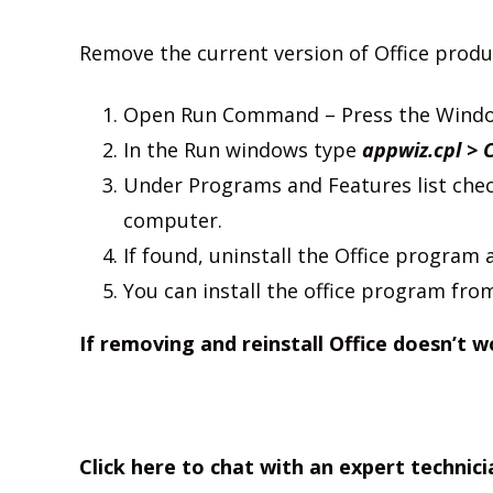
Remove the current version of Office produ
Open Run Command – Press the Window
In the Run windows type
appwiz.cpl > 
Under Programs and Features list chec
computer.
If found, uninstall the Office program a
You can install the office program from
If removing and reinstall Office doesn’t w
Click here to chat with an expert technici