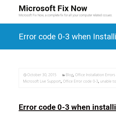
Microsoft Fix Now
Microsoft Fix Now, a complete fix for all your computer related issues.
Error code 0-3 when Install
October 30, 2015
Blog
,
Office Installation Errors
Microsoft Live Support
,
Office Error code 0-3
,
unable to 
Error code 0-3 when install