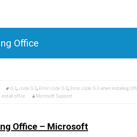
S
t
c
ing Office
0-3
,
code 0-3
,
Error code 0-3
,
Error code 0-3 when installing Off
install office
Microsoft Support
ing Office – Microsoft