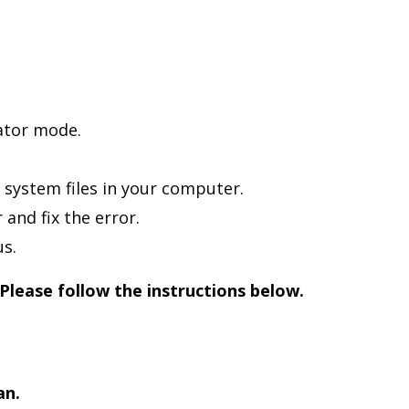
ator mode.
 system files in your computer.
r and fix the error.
us.
 Please follow the instructions below.
an.