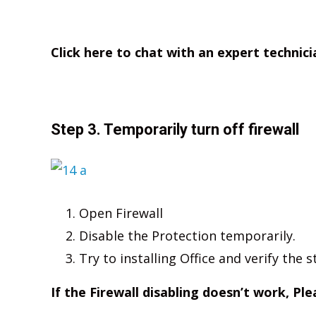
Click here to chat with an expert technici
Step 3. Temporarily turn off firewall
Open Firewall
Disable the Protection temporarily.
Try to installing Office and verify the s
If the Firewall disabling doesn’t work, Pl