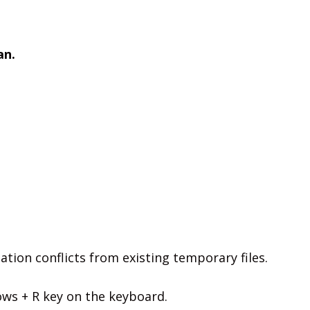
an.
ation conflicts from existing temporary files.
s + R key on the keyboard.