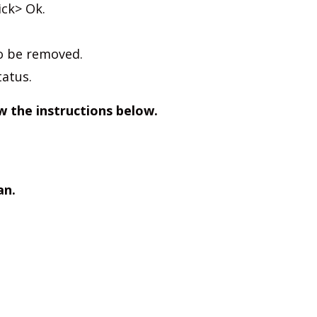
ick> Ok.
to be removed.
tatus.
w the instructions below.
an.