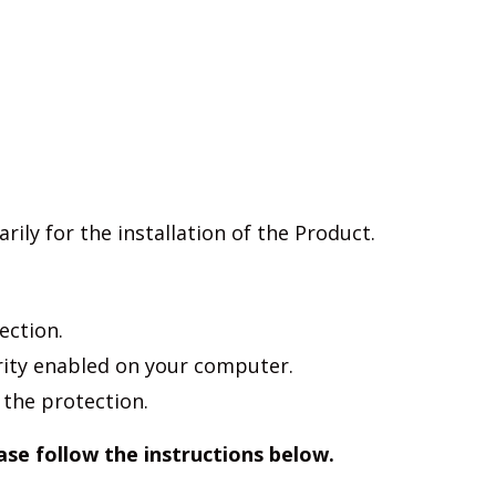
ily for the installation of the Product.
ection.
rity enabled on your computer.
 the protection.
ease follow the instructions below.