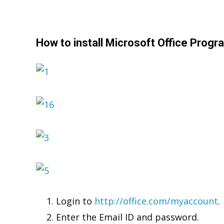
How to install Microsoft Office Progr
Login to
http://office.com/myaccount
.
Enter the Email ID and password.