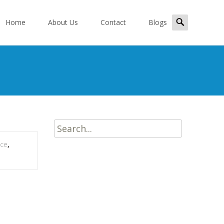
kip
Search
o
Home
About Us
Contact
Blogs
for:
ontent
Search
for:
ice
,