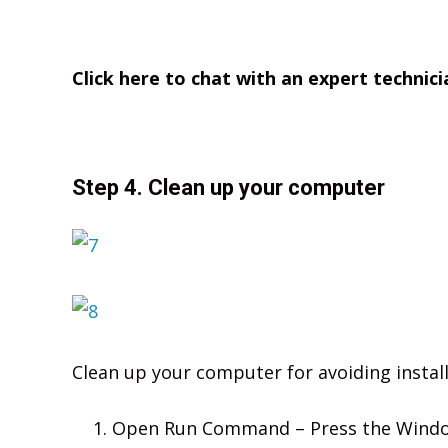
Click here to chat with an expert technici
Step 4. Clean up your computer
Clean up your computer for avoiding install
Open Run Command – Press the Window