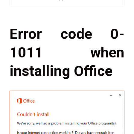
Error code 0-
1011 when
installing Office