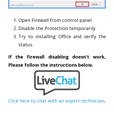
Open Firewall from control panel
Disable the Protection temporarily.
Try to installing Office and verify the
status.
If the Firewall disabling doesn’t work,
Please follow the instructions below.
Click here to chat with an expert technician
.