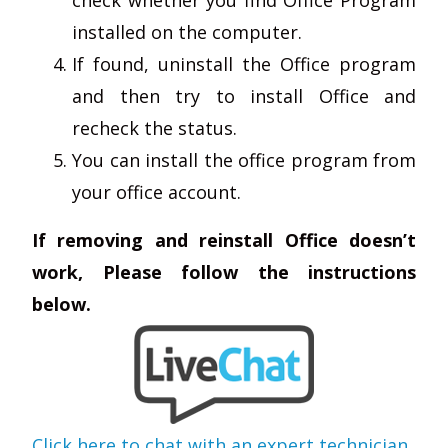
installed on the computer.
If found, uninstall the Office program
and then try to install Office and
recheck the status.
You can install the office program from
your office account.
If removing and reinstall Office doesn’t
work, Please follow the instructions
below.
Click here to chat with an expert technician
.