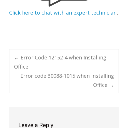
Click here to chat with an expert technician
.
Post
←
Error Code 12152-4 when Installing
Office
navigation
Error code 30088-1015 when installing
Office
→
Leave a Reply