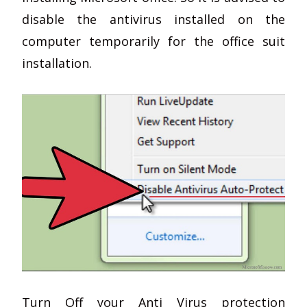
disable the antivirus installed on the
computer temporarily for the office suit
installation.
Turn Off your Anti Virus protection