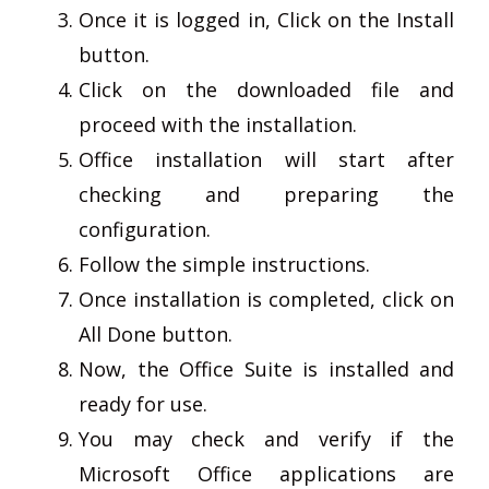
Once it is logged in, Click on the Install
button.
Click on the downloaded file and
proceed with the installation.
Office installation will start after
checking and preparing the
configuration.
Follow the simple instructions.
Once installation is completed, click on
All Done button.
Now, the Office Suite is installed and
ready for use.
You may check and verify if the
Microsoft Office applications are