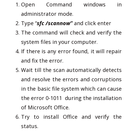
Open Command windows in
administrator mode.
Type “
sfc /scannow”
and click enter
The command will check and verify the
system files in your computer.
If there is any error found, it will repair
and fix the error.
Wait till the scan automatically detects
and resolve the errors and corruptions
in the basic file system which can cause
the error 0-1011 during the installation
of Microsoft Office.
Try to install Office and verify the
status.