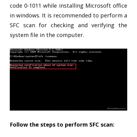
code 0-1011 while installing Microsoft office
in windows. It is recommended to perform a
SFC scan for checking and verifying the
system file in the computer.
Follow the steps to perform SFC scan: