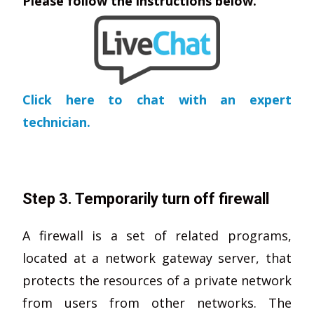
Please follow the instructions below.
Click here to chat with an expert
technician.
Step 3. Temporarily turn off firewall
A firewall is a set of related programs,
located at a network gateway server, that
protects the resources of a private network
from users from other networks. The