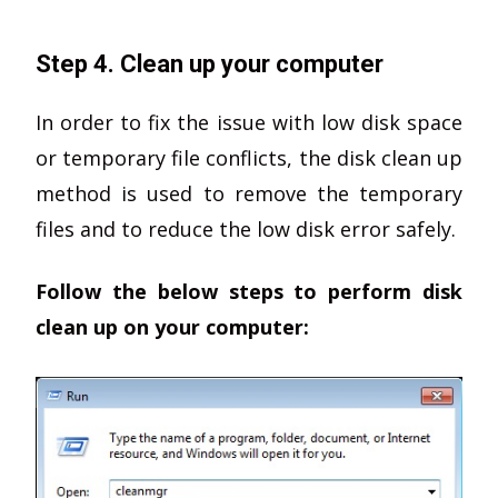
Step 4. Clean up your computer
In order to fix the issue with low disk space
or temporary file conflicts, the disk clean up
method is used to remove the temporary
files and to reduce the low disk error safely.
Follow the below steps to perform disk
clean up on your computer: