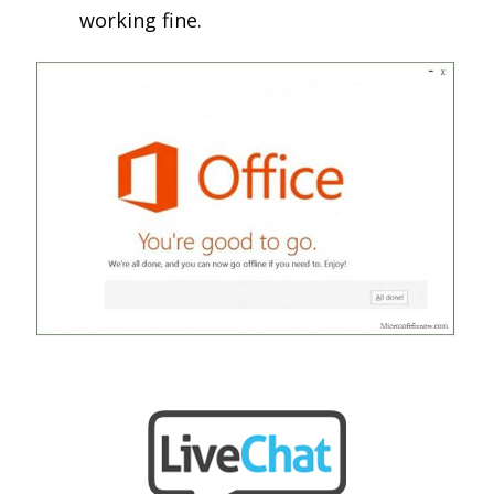
working fine.