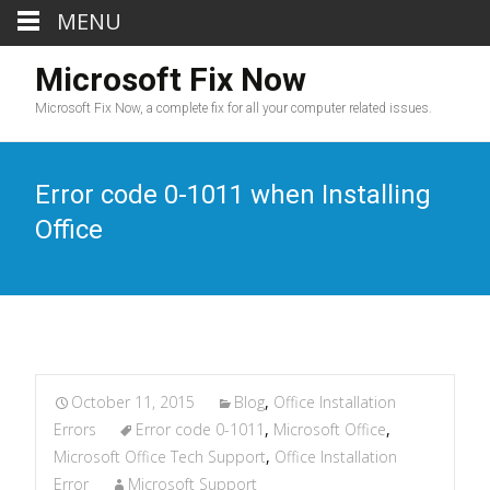
MENU
Microsoft Fix Now
Microsoft Fix Now, a complete fix for all your computer related issues.
Error code 0-1011 when Installing
Office
October 11, 2015
Blog
,
Office Installation
Errors
Error code 0-1011
,
Microsoft Office
,
Microsoft Office Tech Support
,
Office Installation
Error
Microsoft Support