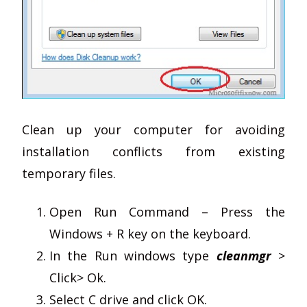
Clean up your computer for avoiding
installation conflicts from existing
temporary files.
Open Run Command – Press the
Windows + R key on the keyboard.
In the Run windows type
cleanmgr
>
Click> Ok.
Select C drive and click OK.