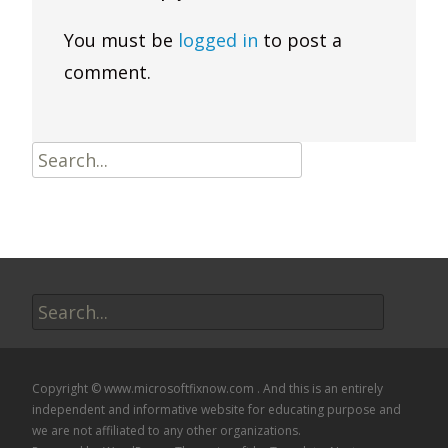
You must be
logged in
to post a
comment.
Search
for:
Search
for:
Copyright © www.microsoftfixnow.com . And this is an entirely
independent and informative website for educating purpose and
we are not affiliated to any other organizations.