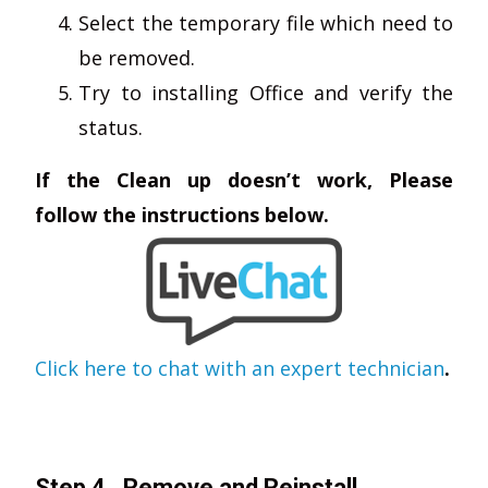
Select the temporary file which need to
be removed.
Try to installing Office and verify the
status.
If the Clean up doesn’t work, Please
follow the instructions below.
Click here to chat with an expert technician
.
Step 4 . Remove and Reinstall