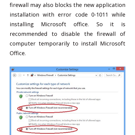
firewall may also blocks the new application
installation with error code 0-1011 while
installing Microsoft office. So it is
recommended to disable the firewall of
computer temporarily to install Microsoft
Office.