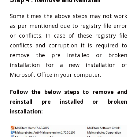
Some times the above steps may not work
as per mentioned due to registry file error
or conflicts. In case of these registry file
conflicts and corruption it is required to
remove the pre installed or broken
installation for a new installation of
Microsoft Office in your computer.
Follow the below steps to remove and
reinstall pre installed or broken
installation: