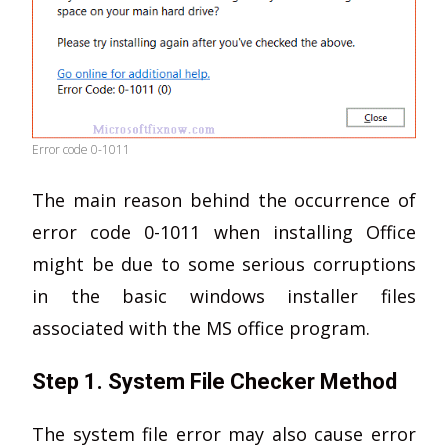
Error code 0-1011
The main reason behind the occurrence of
error code 0-1011 when installing Office
might be due to some serious corruptions
in the basic windows installer files
associated with the MS office program.
Step 1. System File Checker Method
The system file error may also cause error