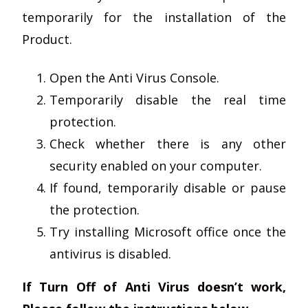
temporarily for the installation of the
Product.
Open the Anti Virus Console.
Temporarily disable the real time
protection.
Check whether there is any other
security enabled on your computer.
If found, temporarily disable or pause
the protection.
Try installing Microsoft office once the
antivirus is disabled.
If Turn Off of Anti Virus doesn’t work,