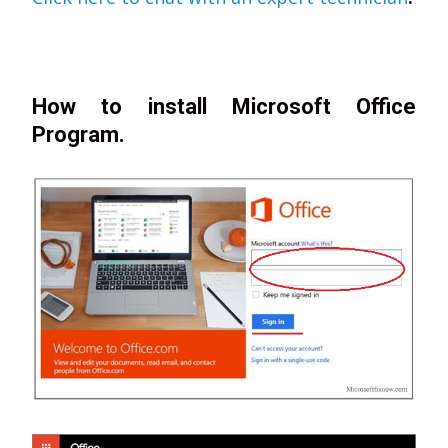
How to install Microsoft Office
Program.