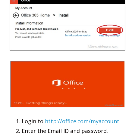
Login to
http://office.com/myaccount
.
Enter the Email ID and password.