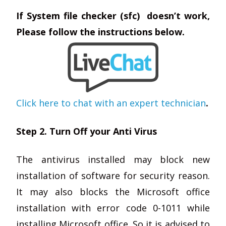
If System file checker (sfc) doesn’t work,
Please follow the instructions below.
Click here to chat with an expert technician
.
Step 2. Turn Off your Anti Virus
The antivirus installed may block new
installation of software for security reason.
It may also blocks the Microsoft office
installation with error code 0-1011 while
installing Microsoft office. So it is advised to