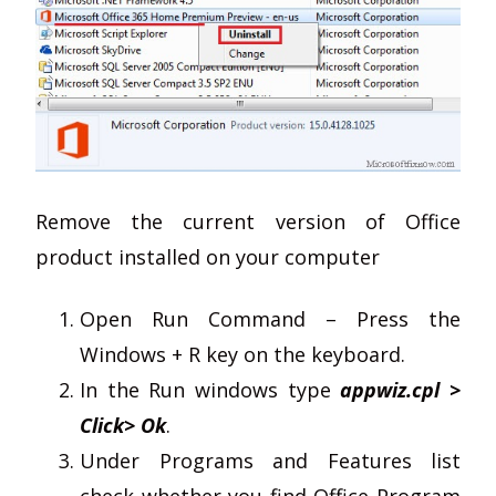
Remove the current version of Office
product installed on your computer
Open Run Command – Press the
Windows + R key on the keyboard.
In the Run windows type
appwiz.cpl >
Click> Ok
.
Under Programs and Features list
check whether you find Office Program