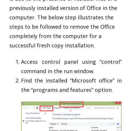
previously installed version of Office in the
computer. The below step illustrates the
steps to be followed to remove the Office
completely from the computer for a
successful fresh copy installation.
Access control panel using “control”
command in the run window.
Find the installed “Microsoft office” in
the “programs and features” option.