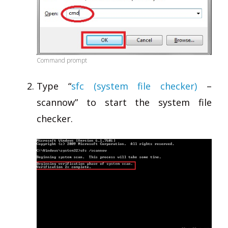
Command prompt
Type “
sfc (system file checker)
–
scannow” to start the system file
checker.