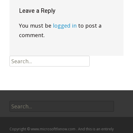
Leave a Reply
You must be
logged in
to post a
comment.
Search
for:
Search
for:
Copyright © www.microsoftfixnow.com . And this is an entirely