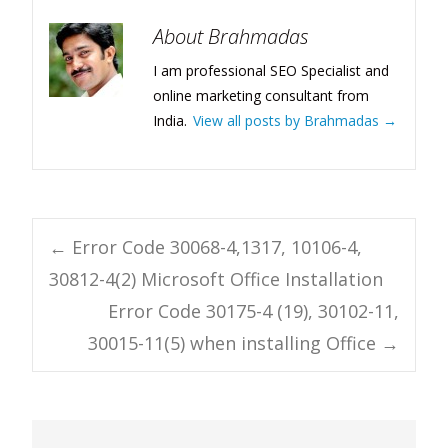
About Brahmadas
I am professional SEO Specialist and
online marketing consultant from
India.
View all posts by Brahmadas
→
Post
←
Error Code 30068-4,1317, 10106-4,
30812-4(2) Microsoft Office Installation
navigation
Error Code 30175-4 (19), 30102-11,
30015-11(5) when installing Office
→