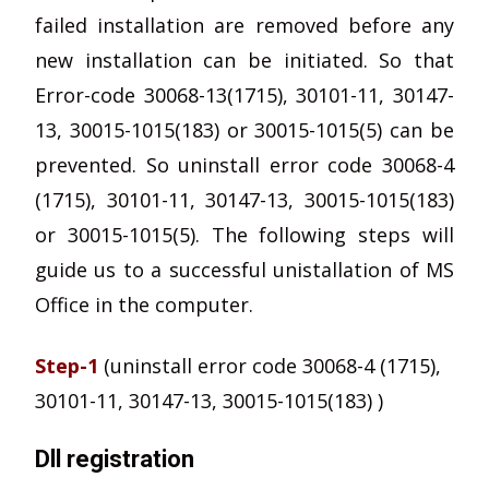
failed installation are removed before any
new installation can be initiated. So that
Error-code 30068-13(1715), 30101-11, 30147-
13, 30015-1015(183) or 30015-1015(5) can be
prevented. So uninstall error code 30068-4
(1715), 30101-11, 30147-13, 30015-1015(183)
or 30015-1015(5). The following steps will
guide us to a successful unistallation of MS
Office in the computer.
Step-1
(uninstall error code 30068-4 (1715),
30101-11, 30147-13, 30015-1015(183) )
Dll registration