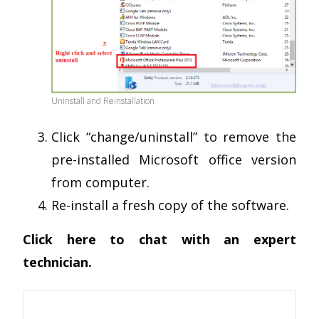
Uninstall and Reinstallation
Click “change/uninstall” to remove the
pre-installed Microsoft office version
from computer.
Re-install a fresh copy of the software.
Click here to chat with an expert
technician.