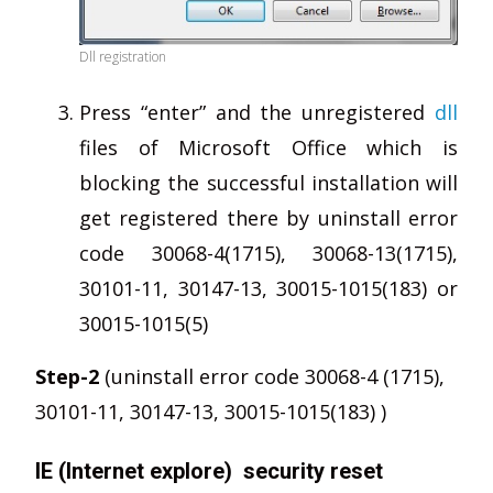
Dll registration
Press “enter” and the unregistered
dll
files of Microsoft Office which is
blocking the successful installation will
get registered there by uninstall error
code 30068-4(1715), 30068-13(1715),
30101-11, 30147-13, 30015-1015(183) or
30015-1015(5)
Step-2
(uninstall error code 30068-4 (1715),
30101-11, 30147-13, 30015-1015(183) )
IE (Internet explore) security reset