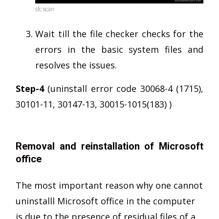
sfc scan
Wait till the file checker checks for the
errors in the basic system files and
resolves the issues.
Step-4
(uninstall error code 30068-4 (1715),
30101-11, 30147-13, 30015-1015(183) )
Removal and reinstallation of Microsoft
office
The most important reason why one cannot
uninstalll Microsoft office in the computer
is due to the presence of residual files of a