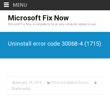
MENU
Microsoft Fix Now
Microsoft Fix Now, a complete fix for all your computer related issues.
Uninstall error code 30068-4 (1715)
January 19, 2016
Office Installation Errors
Brahmadas