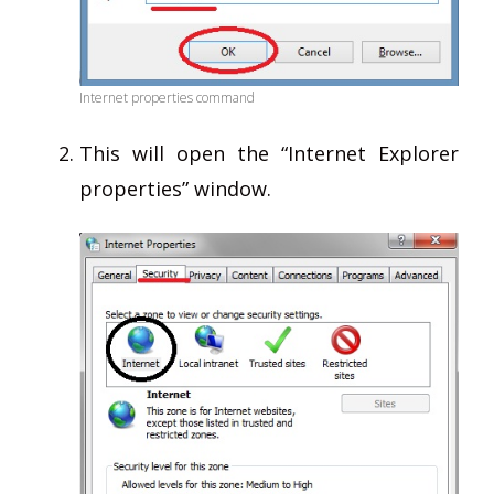
Internet properties command
This will open the “Internet Explorer
properties” window.