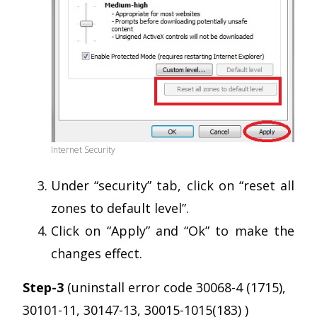
Internet Security
Under “security” tab, click on “reset all
zones to default level”.
Click on “Apply” and “Ok” to make the
changes effect.
Step-3
(uninstall error code 30068-4 (1715),
30101-11, 30147-13, 30015-1015(183) )