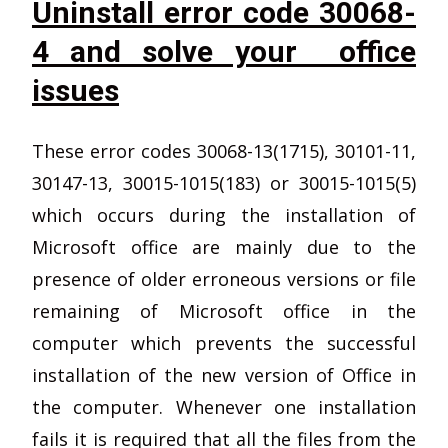
Uninstall error code 30068-
4 and solve your office
issues
These error codes 30068-13(1715), 30101-11,
30147-13, 30015-1015(183) or 30015-1015(5)
which occurs during the installation of
Microsoft office are mainly due to the
presence of older erroneous versions or file
remaining of Microsoft office in the
computer which prevents the successful
installation of the new version of Office in
the computer. Whenever one installation
fails it is required that all the files from the