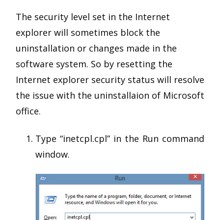
The security level set in the Internet
explorer will sometimes block the
uninstallation or changes made in the
software system. So by resetting the
Internet explorer security status will resolve
the issue with the uninstallaion of Microsoft
office.
Type “inetcpl.cpl” in the Run command
window.