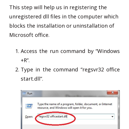
This step will help us in registering the
unregistered dll files in the computer which
blocks the installation or uninstallation of
Microsoft office.
Access the run command by “Windows
+R”.
Type in the command “regsvr32 office
start.dll”.