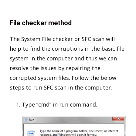
File checker method
The System File checker or SFC scan will
help to find the corruptions in the basic file
system in the computer and thus we can
resolve the issues by repairing the
corrupted system files. Follow the below
steps to run SFC scan in the computer.
Type “cmd” in run command.