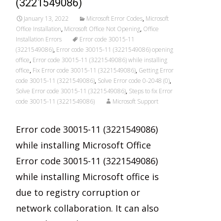
(3221549086)
January 13, 2022
Microsoft Error Codes
,
Microsoft
Office Installation
,
Microsoft Office Not Opening
,
Office
Installation Errors
Error code 30015-11
(3221549086)
,
Error code 30015-11 (3221549086) opening
office
,
Error code 30015-11 (3221549086) while installing
office
,
Fix Error code 30015-11 (3221549086)
,
Getting Error
code 30015-11 (3221549086)
,
Solve Error code 0-2048 (0)
,
Solve Error code 30015-11 (3221549086)
,
Steps to fix Error
code 30015-11 (3221549086)
Microsoft Support
Error code 30015-11 (3221549086)
while installing Microsoft Office
Error code 30015-11 (3221549086)
while installing Microsoft office is
due to registry corruption or
network collaboration. It can also