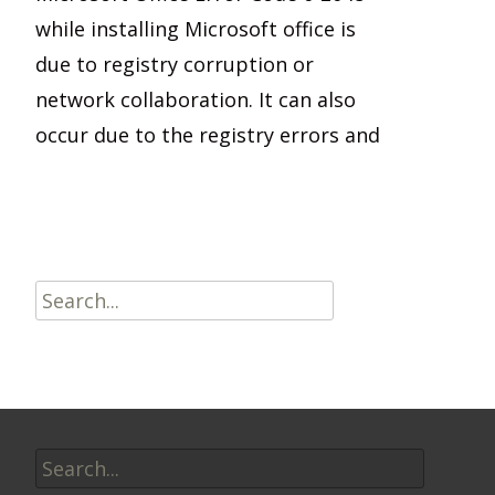
while installing Microsoft office is
due to registry corruption or
network collaboration. It can also
occur due to the registry errors and
Read More…
Search
for:
Search
for: