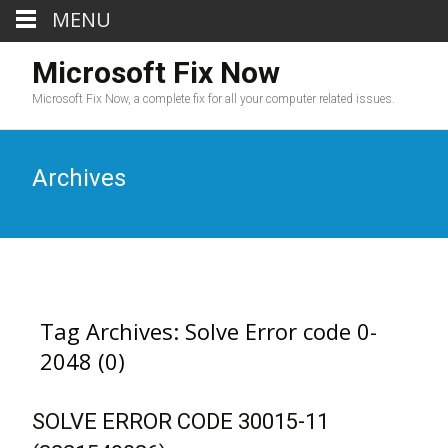
MENU
Microsoft Fix Now
Microsoft Fix Now, a complete fix for all your computer related issues.
Archives
Tag Archives: Solve Error code 0-
2048 (0)
SOLVE ERROR CODE 30015-11