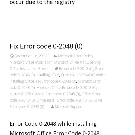
occur due to the registry
Read More…
Fix Error code 0-2048 (0)
December 16, 2021
Microsoft Error Codes
,
Microsoft Office Installation
,
Microsoft Office Not Opening
,
Office Installation Errors
Error code 0-2048 (0)
,
Error
code 0-2048 (0) installing office
,
Error code 0-2048 (0) while
installing Office
,
Fix Error code 0-2048 (0)
,
Microsoft Error
code 0-2048 (0)
,
Microsoft Office Error code 0-2048 (0)
,
Microsoft Office install Error code 0-2048 (0)
,
Office Error
code 0-2048 (0)
,
Office install Error code 0-2048 (0)
,
Solve
Error code 0-2048 (0)
Microsoft Support
Error Code 0-2048 while installing
Microsoft Office Error Code 0-2048