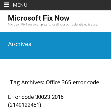
MENU
Microsoft Fix Now
Microsoft Fix Now, a complete fix for all your computer related issues.
Archives
Tag Archives: Office 365 error code
Error code 30023-2016
(2149122451)