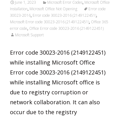
June 1, 2023
Microsoft Error Codes
,
Microsoft Office
Installation
,
Microsoft Office Not Opening
Error code
30023-2016
,
Error code 30023-2016 (2149122451)
,
Microsoft Error code 30023-2016 (2149122451)
,
Office 365
error code
,
Office Error code 30023-2016 (2149122451)
Microsoft Support
Error code 30023-2016 (2149122451)
while installing Microsoft Office
Error code 30023-2016 (2149122451)
while installing Microsoft office is
due to registry corruption or
network collaboration. It can also
occur due to the registry
Read More…