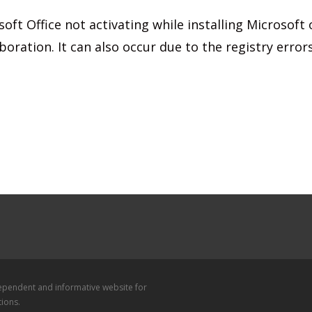
ft Office not activating while installing Microsoft o
boration. It can also occur due to the registry error
dependent and informative website for
tions.