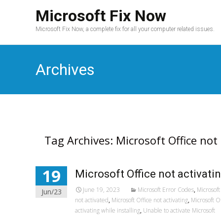
Microsoft Fix Now
Microsoft Fix Now, a complete fix for all your computer related issues.
Archives
Tag Archives: Microsoft Office not
19
Microsoft Office not activati
June 19, 2023
Microsoft Error Codes
,
Microsoft 
Jun/23
not activated
,
Microsoft Office not activating
,
Microsoft O
activating while installing
,
Unable to activate Microsoft