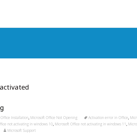
S
t
c
 activated
ng
Office Installation
,
Microsoft Office Not Opening
Activation error in Office
,
Micr
ffice not activating in windows 10
,
Microsoft Office not activating in windows 11
,
Micro
Microsoft Support