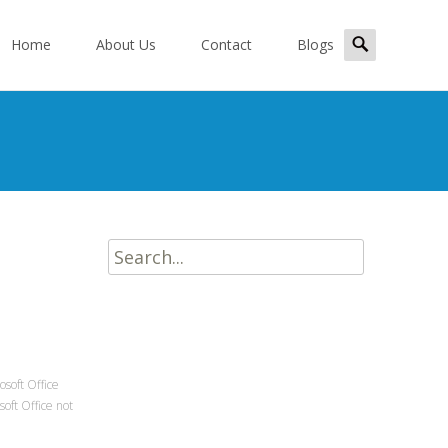
kip
Search
o
Home
About Us
Contact
Blogs
for:
ontent
Search
for:
osoft Office
soft Office not