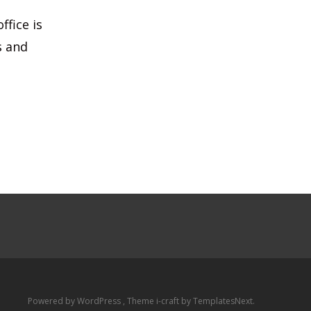
ffice is
s and
Powered by WordPress
, Theme
i-craft
by TemplatesNext.