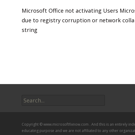
Microsoft Office not activating Users Microso
due to registry corruption or network colla
string
Read More…
Search
for:
Copyright © www.microsoftfixnow.com . And this is an entirely in
educating purpose and we are not affiliated to any other organiza