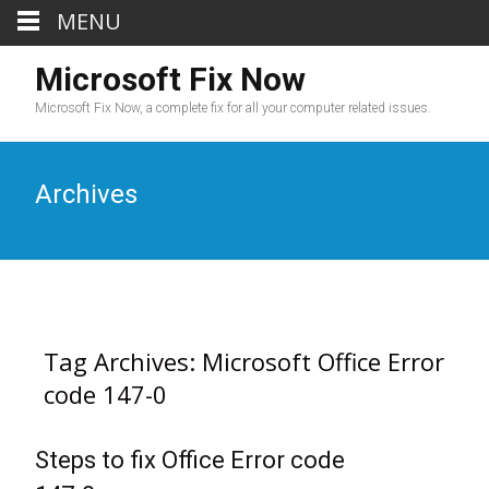
MENU
Microsoft Fix Now
Microsoft Fix Now, a complete fix for all your computer related issues.
Archives
Tag Archives: Microsoft Office Error
code 147-0
Steps to fix Office Error code