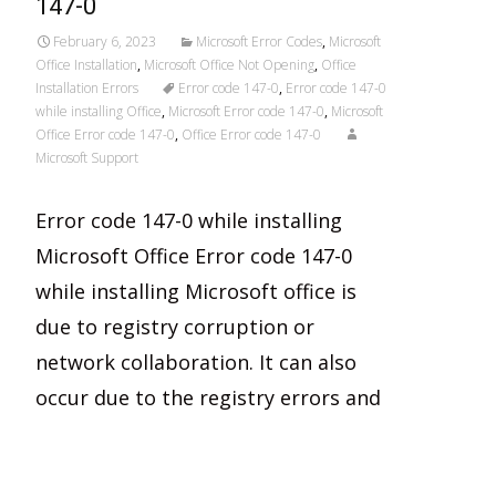
147-0
February 6, 2023
Microsoft Error Codes
,
Microsoft
Office Installation
,
Microsoft Office Not Opening
,
Office
Installation Errors
Error code 147-0
,
Error code 147-0
while installing Office
,
Microsoft Error code 147-0
,
Microsoft
Office Error code 147-0
,
Office Error code 147-0
Microsoft Support
Error code 147-0 while installing
Microsoft Office Error code 147-0
while installing Microsoft office is
due to registry corruption or
network collaboration. It can also
occur due to the registry errors and
Read More…