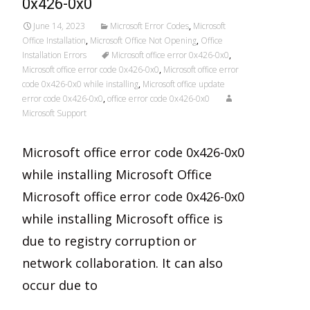
0x426-0x0
June 14, 2023
Microsoft Error Codes
,
Microsoft
Office Installation
,
Microsoft Office Not Opening
,
Office
Installation Errors
Microsoft office error 0x426-0x0
,
Microsoft office error code 0x426-0x0
,
Microsoft office error
code 0x426-0x0 while installing
,
Microsoft office update
error code 0x426-0x0
,
office error code 0x426-0x0
Microsoft Support
Microsoft office error code 0x426-0x0
while installing Microsoft Office
Microsoft office error code 0x426-0x0
while installing Microsoft office is
due to registry corruption or
network collaboration. It can also
occur due to