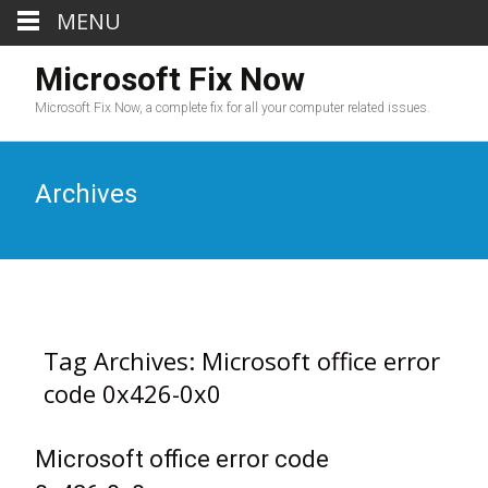
MENU
Microsoft Fix Now
Microsoft Fix Now, a complete fix for all your computer related issues.
Archives
Tag Archives: Microsoft office error
code 0x426-0x0
Microsoft office error code