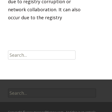
due to registry corruption or
network collaboration. It can also
occur due to the registry
Read More…
Search
for:
Search
for: