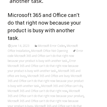
another task.
Microsoft 365 and Office can’t
do that right now because your
product is busy with another
task.
June 14, 2023
Microsoft Error Codes
,
Microsoft
Office Installation
,
Microsoft Office Not Opening
Error
code Microsoft 365 and Office can't do that right now
because your product is busy with another task.
,
Error
Microsoft 365 and Office can't do that right now because
your product is busy with another task.
,
Microsoft 365 and
office are busy
,
Microsoft 365 and Office are busy Microsoft
365 and Office can't do that right now because your product
is busy with another task.
,
Microsoft 365 and Office can't do
,
Microsoft 365 and Office can't do that right now
,
Microsoft
365 and Office can't do that right now because your product
,
Microsoft 365 and Office can't do that right now because
your product is busy
,
Microsoft 365 and Office can't do that