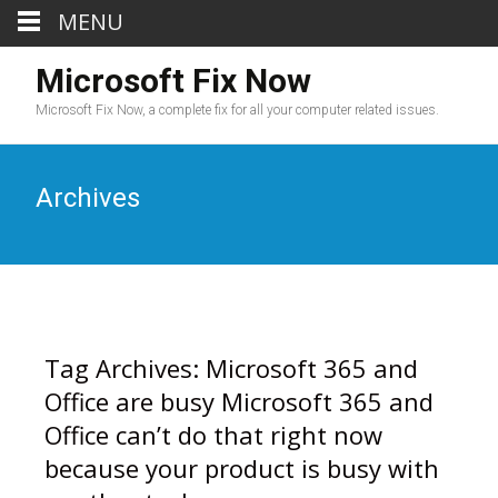
MENU
Microsoft Fix Now
Microsoft Fix Now, a complete fix for all your computer related issues.
Archives
Tag Archives: Microsoft 365 and
Office are busy Microsoft 365 and
Office can’t do that right now
because your product is busy with