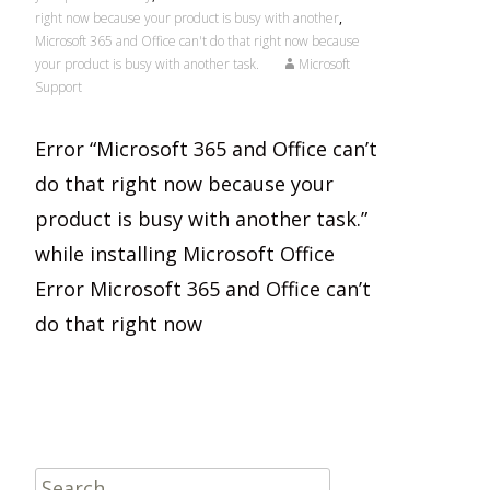
right now because your product is busy with another
,
Microsoft 365 and Office can't do that right now because
your product is busy with another task.
Microsoft
Support
Error “Microsoft 365 and Office can’t
do that right now because your
product is busy with another task.”
while installing Microsoft Office
Error Microsoft 365 and Office can’t
do that right now
Read More…
Search