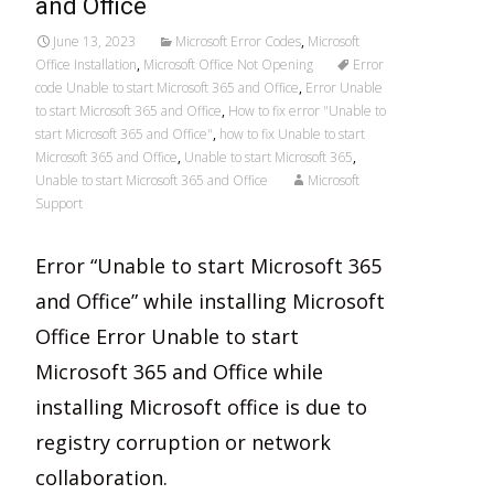
and Office
June 13, 2023
Microsoft Error Codes
,
Microsoft
Office Installation
,
Microsoft Office Not Opening
Error
code Unable to start Microsoft 365 and Office
,
Error Unable
to start Microsoft 365 and Office
,
How to fix error "Unable to
start Microsoft 365 and Office"
,
how to fix Unable to start
Microsoft 365 and Office
,
Unable to start Microsoft 365
,
Unable to start Microsoft 365 and Office
Microsoft
Support
Error “Unable to start Microsoft 365
and Office” while installing Microsoft
Office Error Unable to start
Microsoft 365 and Office while
installing Microsoft office is due to
registry corruption or network
collaboration.