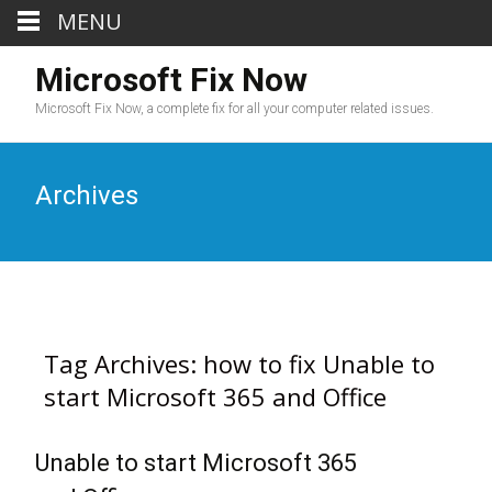
MENU
Microsoft Fix Now
Microsoft Fix Now, a complete fix for all your computer related issues.
Archives
Tag Archives: how to fix Unable to
start Microsoft 365 and Office
Unable to start Microsoft 365