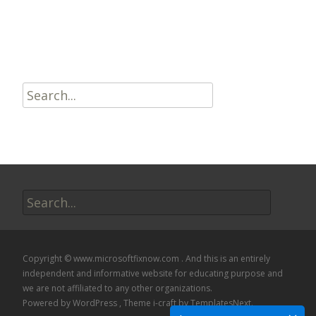
Read More…
Search
for:
Search
for:
Copyright © www.microsoftfixnow.com . And this is an entirely
independent and informative website for educating purpose and
we are not affiliated to any other organizations.
Powered by WordPress
, Theme
i-craft
by TemplatesNext.