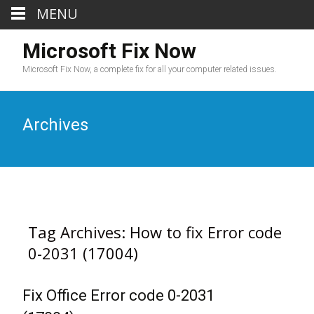
MENU
Microsoft Fix Now
Microsoft Fix Now, a complete fix for all your computer related issues.
Archives
Tag Archives: How to fix Error code
0-2031 (17004)
Fix Office Error code 0-2031