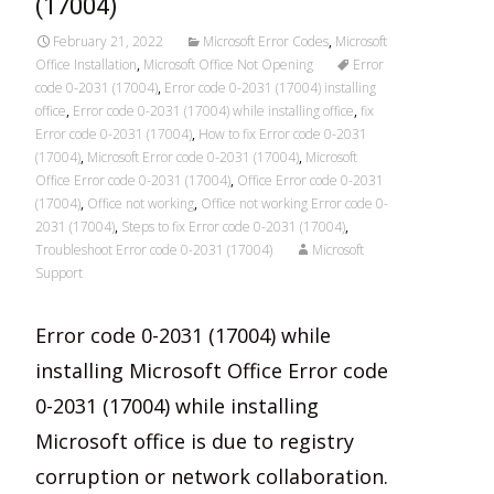
(17004)
February 21, 2022
Microsoft Error Codes
,
Microsoft
Office Installation
,
Microsoft Office Not Opening
Error
code 0-2031 (17004)
,
Error code 0-2031 (17004) installing
office
,
Error code 0-2031 (17004) while installing office
,
fix
Error code 0-2031 (17004)
,
How to fix Error code 0-2031
(17004)
,
Microsoft Error code 0-2031 (17004)
,
Microsoft
Office Error code 0-2031 (17004)
,
Office Error code 0-2031
(17004)
,
Office not working
,
Office not working Error code 0-
2031 (17004)
,
Steps to fix Error code 0-2031 (17004)
,
Troubleshoot Error code 0-2031 (17004)
Microsoft
Support
Error code 0-2031 (17004) while
installing Microsoft Office Error code
0-2031 (17004) while installing
Microsoft office is due to registry
corruption or network collaboration.