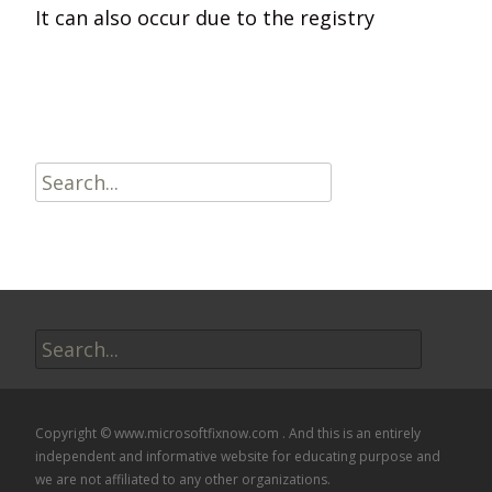
It can also occur due to the registry
Read More…
Search
for:
Search
for:
Copyright © www.microsoftfixnow.com . And this is an entirely
independent and informative website for educating purpose and
we are not affiliated to any other organizations.