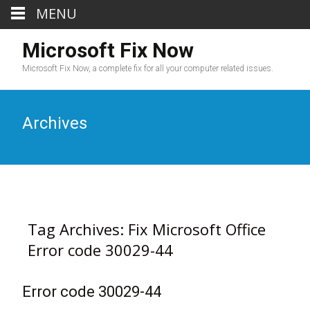
MENU
Microsoft Fix Now
Microsoft Fix Now, a complete fix for all your computer related issues.
Archives
Tag Archives: Fix Microsoft Office
Error code 30029-44
Error code 30029-44