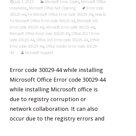
July 3, 2023
Microsoft Error Codes
,
Microsoft Office
Installation
,
Microsoft Office Not Opening
Error code
30029-44
,
Fix Microsoft Office Error code 30029-44
,
How to
Fix Microsoft Office Error code 30029-44
,
Microsoft 365
Error code 30029-44
,
Microsoft Error code 30029-44
,
Microsoft Office Error code 30029-44
,
Office 2021 Error
code 30029-44
,
Office 365 Error code 30029-44
,
Office
Error code 30029-44
,
Office insider Error code 30029-
44
Microsoft Support
Error code 30029-44 while installing
Microsoft Office Error code 30029-44
while installing Microsoft office is
due to registry corruption or
network collaboration. It can also
occur due to the registry errors and
Read More…