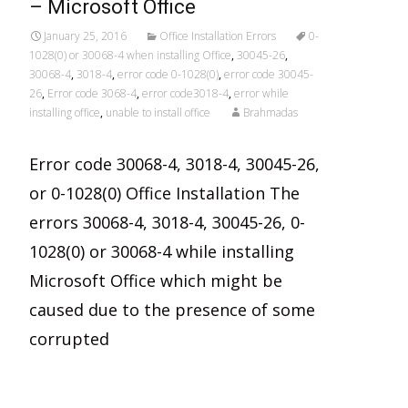
– Microsoft Office
January 25, 2016
Office Installation Errors
0-
1028(0) or 30068-4 when installing Office
,
30045-26
,
30068-4
,
3018-4
,
error code 0-1028(0)
,
error code 30045-
26
,
Error code 3068-4
,
error code3018-4
,
error while
installing office
,
unable to install office
Brahmadas
Error code 30068-4, 3018-4, 30045-26,
or 0-1028(0) Office Installation The
errors 30068-4, 3018-4, 30045-26, 0-
1028(0) or 30068-4 while installing
Microsoft Office which might be
caused due to the presence of some
corrupted
Read More…