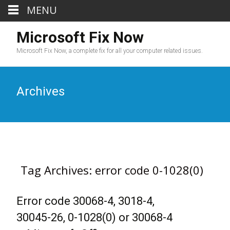
MENU
Microsoft Fix Now
Microsoft Fix Now, a complete fix for all your computer related issues.
Archives
Tag Archives: error code 0-1028(0)
Error code 30068-4, 3018-4,
30045-26, 0-1028(0) or 30068-4