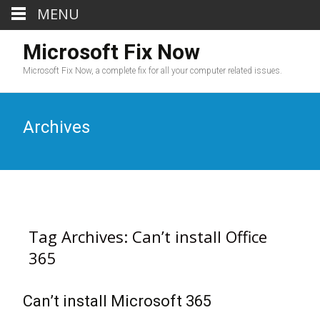
MENU
Microsoft Fix Now
Microsoft Fix Now, a complete fix for all your computer related issues.
Archives
Tag Archives: Can’t install Office
365
Can’t install Microsoft 365