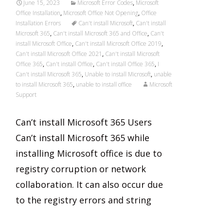
June 15, 2023
Microsoft Error Codes
,
Microsoft
Office Installation
,
Microsoft Office Not Opening
,
Office
Installation Errors
Can't install Microsoft
,
Can't install
Microsoft 365
,
Can't install Microsoft 365 and Office
,
Can't
install Microsoft Office
,
Can't install Microsoft Office 2019
,
Can't install Microsoft Office 2021
,
Can't install Microsoft
Office 365
,
Can't install Office
,
Can't install Office 365
,
I
Can't install Microsoft 365
,
Unable to install Microsoft
,
unable
to install Microsoft 365
,
unable to install office
Microsoft
Support
Can’t install Microsoft 365 Users
Can’t install Microsoft 365 while
installing Microsoft office is due to
registry corruption or network
collaboration. It can also occur due
to the registry errors and string