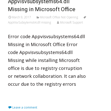
Appvisvsubsystems64.dll
Missing in Microsoft Office
March 9, 2017
Microsoft Office Not Opening
AppVisvSubsytems64.dll missing
Microsoft Support
Error code Appvisvsubsystems64.dll
Missing in Microsoft Office Error
code Appvisvsubsystems64.dll
Missing while installing Microsoft
office is due to registry corruption
or network collaboration. It can also
occur due to the registry errors
Read More…
Leave a comment