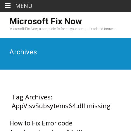
MENU
Microsoft Fix Now
Microsoft Fix Now, a complete fix for all your computer related issues.
Archives
Tag Archives:
AppVisvSubsytems64.dll missing
How to Fix Error code