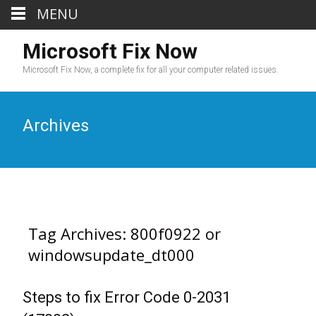
MENU
Microsoft Fix Now
Microsoft Fix Now, a complete fix for all your computer related issues.
Archives
Tag Archives: 800f0922 or
windowsupdate_dt000
Steps to fix Error Code 0-2031