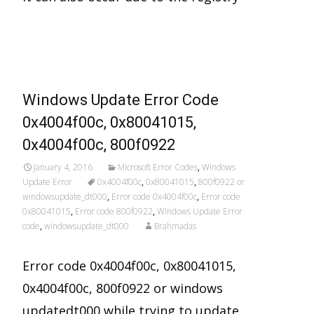
Read More…
Windows Update Error Code
0x4004f00c, 0x80041015,
0x4004f00c, 800f0922
January 4, 2016
Microsoft Error Codes
,
Windows
Update Error
0x4004f00c
,
0x80041015
,
800f0922 or
windowsupdate_dt000
,
Error code 0x4004f00c
,
Error code
0x80041015
,
Error code 800f0922
,
Windows Update Error
code
,
windowsupdate_dt000
Brahmadas
Error code 0x4004f00c, 0x80041015,
0x4004f00c, 800f0922 or windows
updatedt000 while trying to update