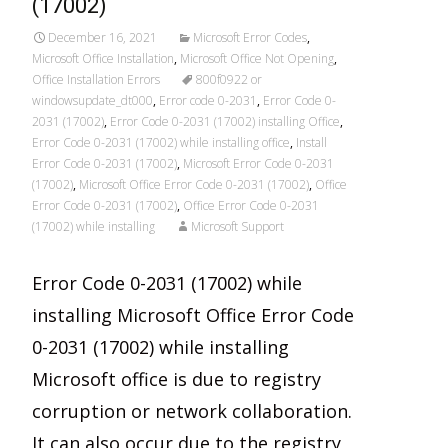
(17002)
December 16, 2021
Microsoft Error Codes
,
Microsoft Office Installation
,
Microsoft Office Not Opening
,
Office Installation Errors
800f0922 or
windowsupdate_dt000
,
Error code 0-2031
,
Error Code 0-
2031 (17002)
,
Error Code 0-2031 (17002) installing Office
,
Error Code 0-2031 (17002) while installing office
,
Install
Error Code 0-2031 (17002)
,
Microsoft Error Code 0-2031
(17002)
,
Microsoft Office Error Code 0-2031 (17002)
,
Office
Error Code 0-2031 (17002)
,
Office Error Code 0-2031
(17002) while installing
Microsoft Support
Error Code 0-2031 (17002) while
installing Microsoft Office Error Code
0-2031 (17002) while installing
Microsoft office is due to registry
corruption or network collaboration.
It can also occur due to the registry