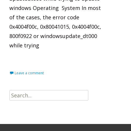
windows Operating System In most
of the cases, the error code
0x4004f00c, 0x80041015, 0x4004f00c,
800f0922 or windowsupdate_dt000
while trying
Read More…
Leave a comment
Search
for: