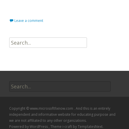
Read More…
Leave a comment
Search
for:
Search
for:
Copyright © www.microsoftfixnow.com . And this is an entirely
independent and informative website for educating purpose and
we are not affiliated to any other organizations.
Powered by WordPress
, Theme
i-craft
by TemplatesNext.