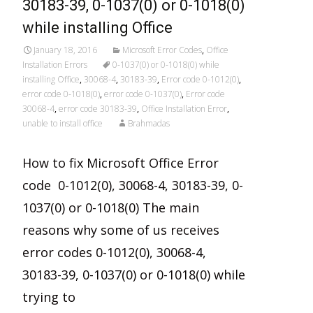
30183-39, 0-1037(0) or 0-1018(0)
while installing Office
January 18, 2016
Microsoft Error Codes
,
Office
Installation Errors
0-1037(0) or 0-1018(0) while
installing Office
,
30068-4
,
30183-39
,
Error code 0-1012(0)
,
error code 0-1018(0)
,
error code 0-1037(0)
,
Error code
30068-4
,
error code 30183-39
,
Office Installation Error
,
unable to install office
Brahmadas
How to fix Microsoft Office Error
code 0-1012(0), 30068-4, 30183-39, 0-
1037(0) or 0-1018(0) The main
reasons why some of us receives
error codes 0-1012(0), 30068-4,
30183-39, 0-1037(0) or 0-1018(0) while
trying to