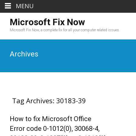
MENU
Microsoft Fix Now
Microsoft Fix Now, a complete fix for all your computer related issues.
Archives
Tag Archives: 30183-39
How to fix Microsoft Office
Error code 0-1012(0), 30068-4,