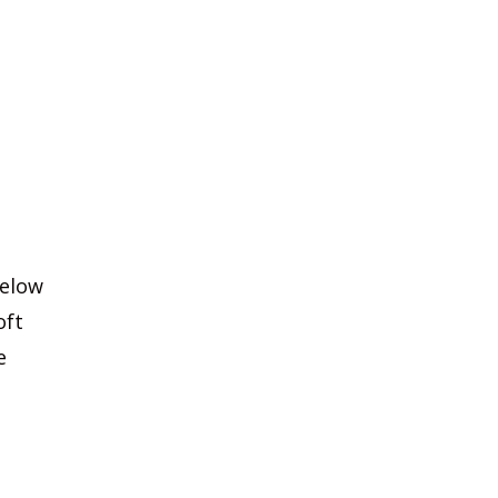
below
oft
e