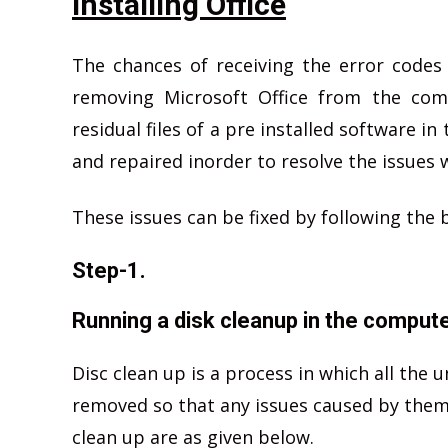
installing Office
The chances of receiving the error codes
removing Microsoft Office from the com
residual files of a pre installed software 
and repaired inorder to resolve the issues w
These issues can be fixed by following the 
Step-1.
Running a disk cleanup in the compute
Disc clean up is a process in which all the 
removed so that any issues caused by them c
clean up are as given below.