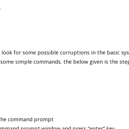
.
 look for some possible corruptions in the basic sys
 some simple commands. the below given is the ste
n the command prompt
 command prompt window and press “enter” key.