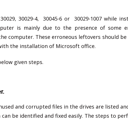
 30029, 30029-4, 30045-6 or 30029-1007 while inst
puter is mainly due to the presence of some e
in the computer. These erroneous leftovers should b
ith the installation of Microsoft office.
below given steps.
r.
unused and corrupted files in the drives are listed an
an be identified and fixed easily. The steps to per