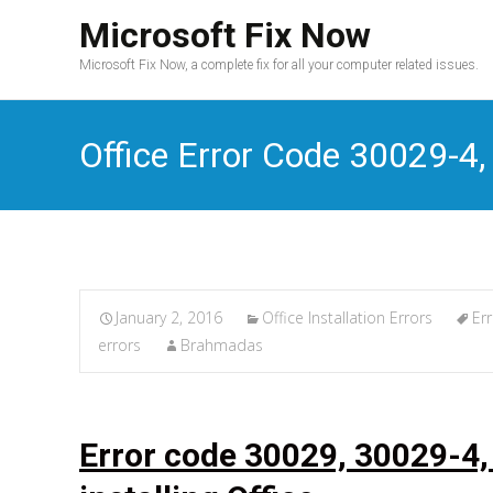
Microsoft Fix Now
Microsoft Fix Now, a complete fix for all your computer related issues.
Office Error Code 30029-4
January 2, 2016
Office Installation Errors
Er
errors
Brahmadas
Error code 30029, 30029-4