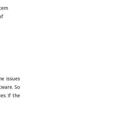
stem
of
he issues
tware. So
es if the