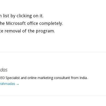
list by clicking on it.
he Microsoft office completely.
ete removal of the program.
adas
EO Specialist and online marketing consultant from India.
 Brahmadas
→