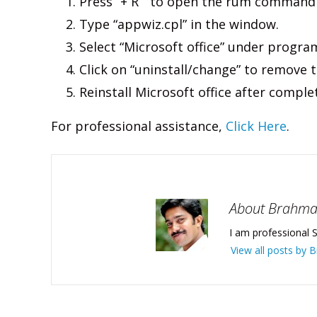
Press “+ R ” to open the rum command
Type “appwiz.cpl” in the window.
Select “Microsoft office” under program 
Click on “uninstall/change” to remove t
Reinstall Microsoft office after compl
For professional assistance,
Click Here
.
About Brahm
I am professional S
View all posts by