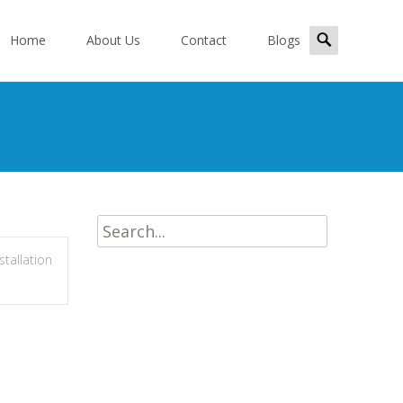
kip
Search
o
Home
About Us
Contact
Blogs
for:
ontent
Search
for:
nstallation