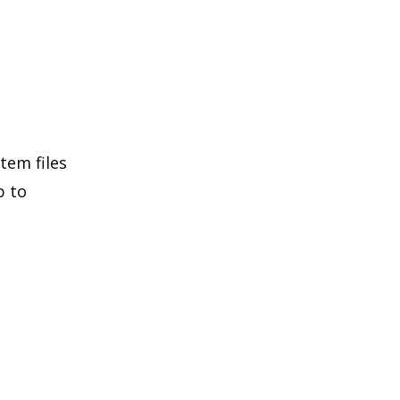
tem files
p to