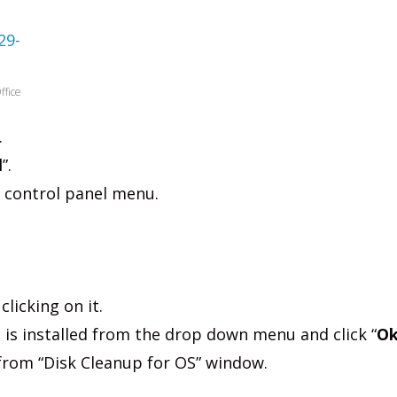
ffice
.
l
”.
e control panel menu.
clicking on it.
 is installed from the drop down menu and click “
O
 from “Disk Cleanup for OS” window.