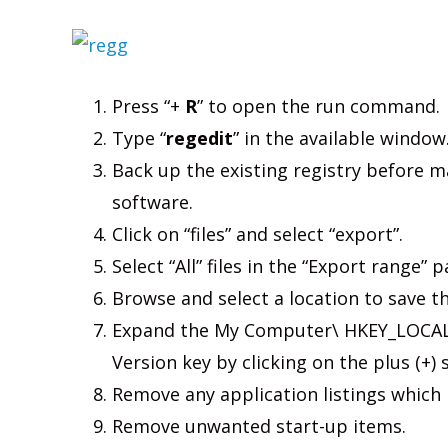
Press “+
R
” to open the run command.
Type “
regedit
” in the available window
Back up the existing registry before 
software.
Click on “files” and select “export”.
Select “All” files in the “Export range” p
Browse and select a location to save th
Expand the My Computer\ HKEY_LOCAL
Version key by clicking on the plus (+) s
Remove any application listings which 
Remove unwanted start-up items.