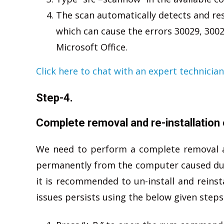
The scan automatically detects and res
which can cause the errors 30029, 3002
Microsoft Office.
Click here to chat with an expert technician
Step-4.
Complete removal and re-installation 
We need to perform a complete removal an r
permanently from the computer caused due 
it is recommended to un-install and reinsta
issues persists using the below given steps