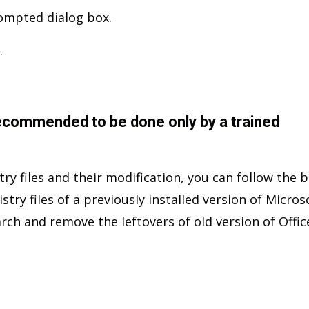
rompted dialog box.
.
ecommended to be done only by a trained
stry files and their modification, you can follow the 
ry files of a previously installed version of Micros
arch and remove the leftovers of old version of Offic