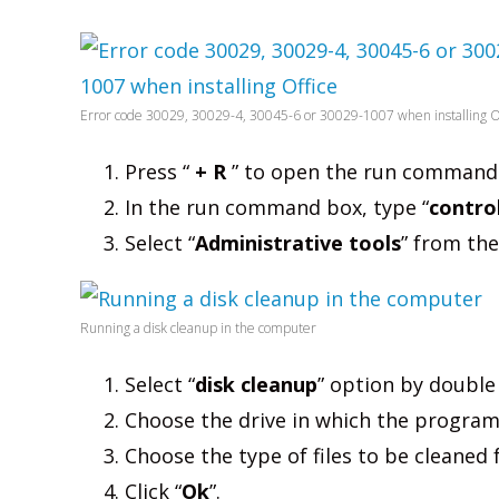
Error code 30029, 30029-4, 30045-6 or 30029-1007 when installing O
Press “
+ R
” to open the run command
In the run command box, type “
contro
Select “
Administrative tools
” from th
Running a disk cleanup in the computer
Select “
disk cleanup
” option by double 
Choose the drive in which the program
Choose the type of files to be cleaned
Click “
Ok
”.