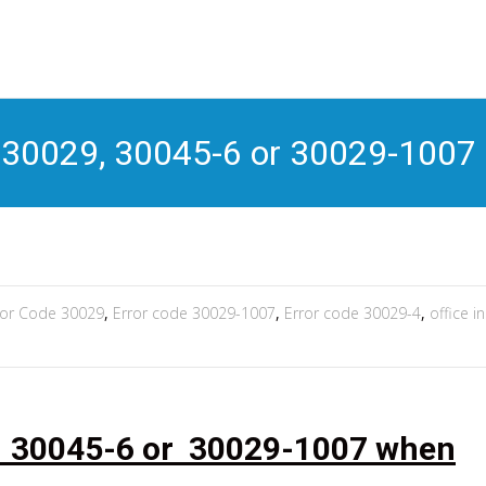
S
t
c
, 30029, 30045-6 or 30029-1007
ror Code 30029
,
Error code 30029-1007
,
Error code 30029-4
,
office i
, 30045-6 or 30029-1007 when