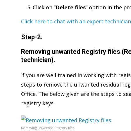
Click on “
Delete files
” option in the p
Click here to chat with an expert technician
Step-2.
Removing unwanted Registry files (R
technician).
If you are well trained in working with regi
steps to remove the unwanted residual regist
Office. The below given are the steps to se
registry keys.
Removing unwanted Registry files