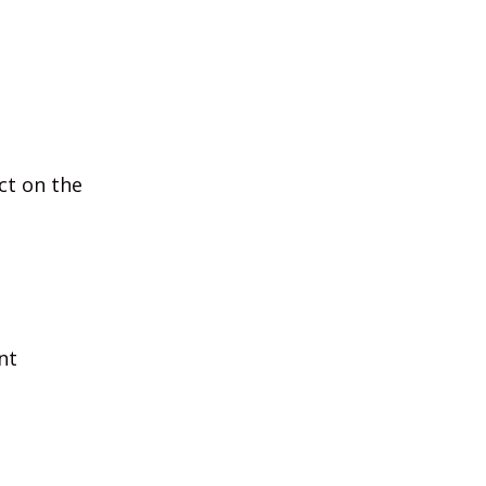
ct on the
nt