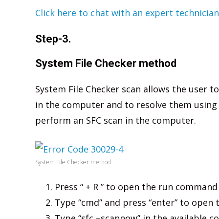
Click here to chat with an expert technician
Step-3.
System File Checker method
System File Checker scan allows the user to
in the computer and to resolve them using
perform an SFC scan in the computer.
System File Checker method
Press “ + R ” to open the run command
Type “cmd” and press “enter” to ope
Type “sfc –scannow” in the available