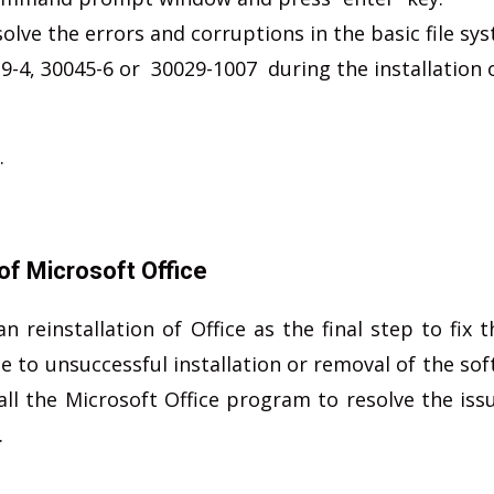
olve the errors and corruptions in the basic file sy
9-4, 30045-6 or 30029-1007 during the installation 
.
of Microsoft Office
einstallation of Office as the final step to fix t
to unsuccessful installation or removal of the sof
ll the Microsoft Office program to resolve the issu
.