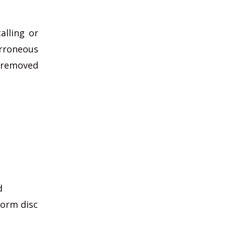
alling or
rroneous
e removed
d
form disc