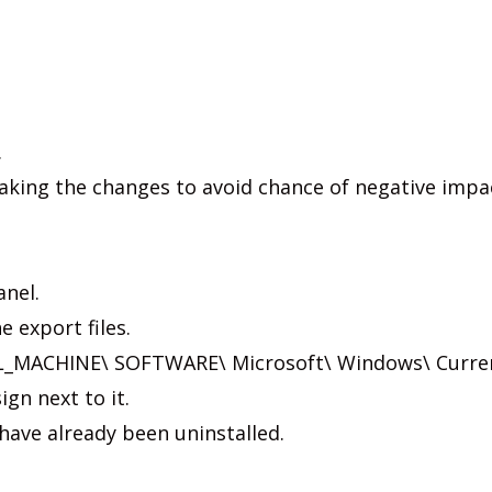
.
making the changes to avoid chance of negative impa
anel.
e export files.
_MACHINE\ SOFTWARE\ Microsoft\ Windows\ Curre
ign next to it.
have already been uninstalled.