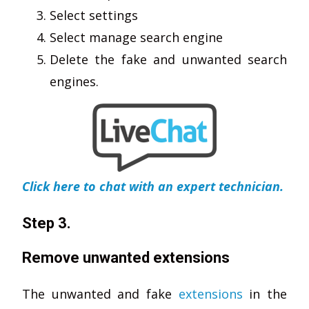
Select settings
Select manage search engine
Delete the fake and unwanted search
engines.
Click here to chat with an expert technician.
Step 3.
Remove unwanted extensions
The unwanted and fake
extensions
in the