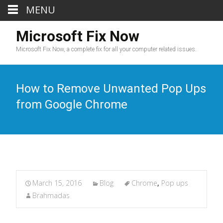
MENU
Microsoft Fix Now
Microsoft Fix Now, a complete fix for all your computer related issues.
How to Remove Unwanted Pop Ups
from Google Chrome
March 15, 2016
Blog
Chrome
,
Pop ups
Brahmadas