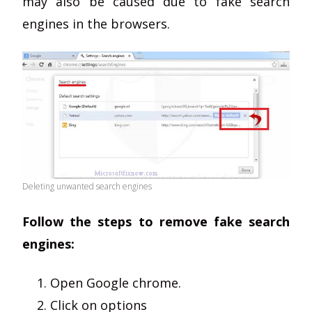
may also be caused due to fake search
engines in the browsers.
Deleting unwanted search engines
Follow the steps to remove fake search
engines:
Open Google chrome.
Click on options