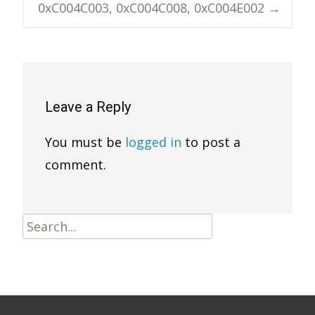
0xC004C003, 0xC004C008, 0xC004E002
→
Leave a Reply
You must be
logged in
to post a
comment.
Search
for: