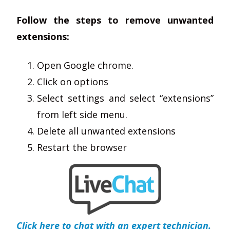
Follow the steps to remove unwanted
extensions:
Open Google chrome.
Click on options
Select settings and select “extensions”
from left side menu.
Delete all unwanted extensions
Restart the browser
Click here to chat with an expert technician.