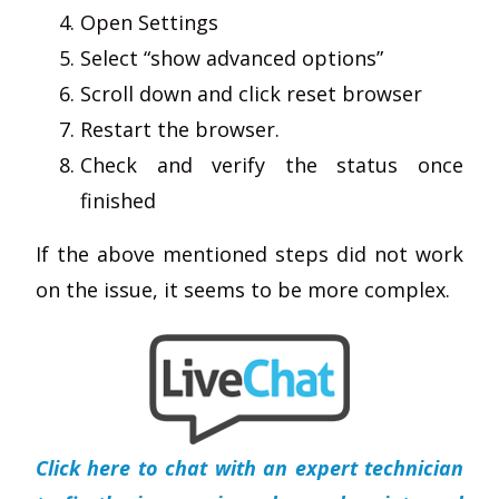
Open Settings
Select “show advanced options”
Scroll down and click reset browser
Restart the browser.
Check and verify the status once
finished
If the above mentioned steps did not work
on the issue, it seems to be more complex.
Click here to chat with an expert technician