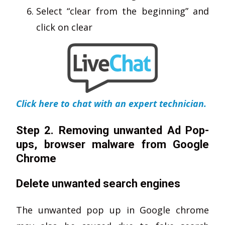
Select “clear from the beginning” and
click on clear
Click here to chat with an expert technician.
Step 2. Removing unwanted Ad Pop-
ups, browser malware from Google
Chrome
Delete unwanted search engines
The unwanted pop up in Google chrome