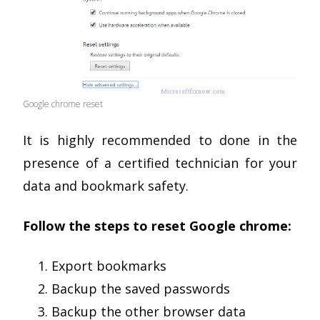
Google chrome reset
It is highly recommended to done in the
presence of a certified technician for your
data and bookmark safety.
Follow the steps to reset Google chrome:
Export bookmarks
Backup the saved passwords
Backup the other browser data