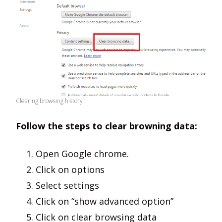
Clearing browsing history
Follow the steps to clear browning data:
Open Google chrome.
Click on options
Select settings
Click on “show advanced option”
Click on clear browsing data