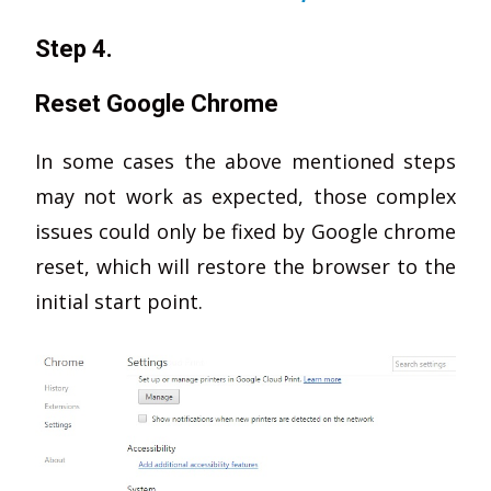
Step 4.
Reset Google Chrome
In some cases the above mentioned steps
may not work as expected, those complex
issues could only be fixed by Google chrome
reset, which will restore the browser to the
initial start point.