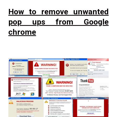
How to remove unwanted
pop ups from Google
chrome