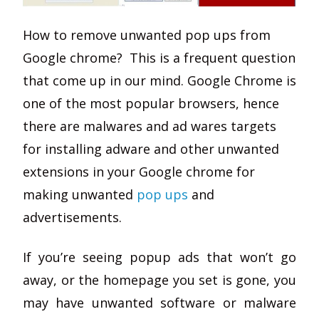
How to remove unwanted pop ups from
Google chrome? This is a frequent question
that come up in our mind. Google Chrome is
one of the most popular browsers, hence
there are malwares and ad wares targets
for installing adware and other unwanted
extensions in your Google chrome for
making unwanted
pop ups
and
advertisements.
If you’re seeing popup ads that won’t go
away, or the homepage you set is gone, you
may have unwanted software or malware