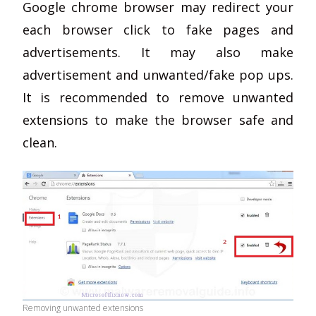
Google chrome browser may redirect your
each browser click to fake pages and
advertisements. It may also make
advertisement and unwanted/fake pop ups.
It is recommended to remove unwanted
extensions to make the browser safe and
clean.
Removing unwanted extensions