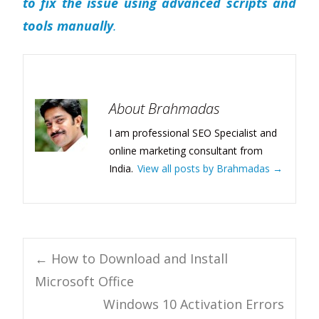
to fix the issue using advanced scripts and
tools manually
.
About Brahmadas
I am professional SEO Specialist and
online marketing consultant from
India.
View all posts by Brahmadas
→
Post
←
How to Download and Install
Microsoft Office
navigation
Windows 10 Activation Errors