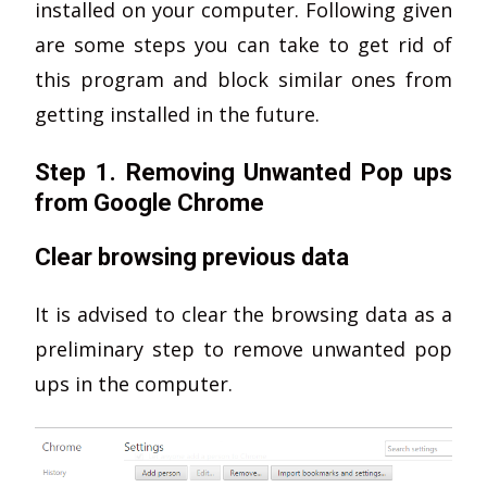
installed on your computer. Following given
are some steps you can take to get rid of
this program and block similar ones from
getting installed in the future.
Step 1. Removing Unwanted Pop ups
from Google Chrome
Clear browsing previous data
It is advised to clear the browsing data as a
preliminary step to remove unwanted pop
ups in the computer.