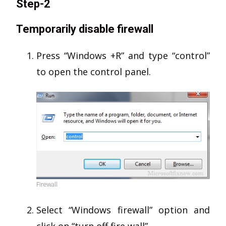
Step-2
Temporarily disable firewall
Press “Windows +R” and type “control”
to open the control panel.
Firewall
Select “Windows firewall” option and