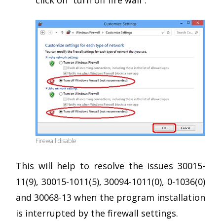
click on “turn off fire wall”.
Firewall disable
This will help to resolve the issues 30015-
11(9), 30015-1011(5), 30094-1011(0), 0-1036(0)
and 30068-13 when the program installation
is interrupted by the firewall settings.