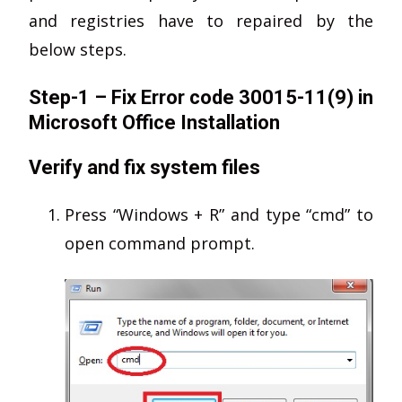
and registries have to repaired by the
below steps.
Step-1 – Fix Error code 30015-11(9) in
Microsoft Office Installation
Verify and fix system files
Press “Windows + R” and type “cmd” to
open command prompt.