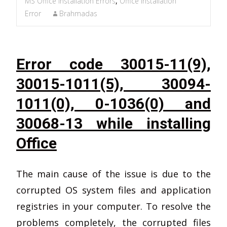
MS Office Installation Errors
,
Office Installation
Error
Brahmadas
Error code 30015-11(9),
30015-1011(5), 30094-
1011(0), 0-1036(0) and
30068-13 while installing
Office
The main cause of the issue is due to the
corrupted OS system files and application
registries in your computer. To resolve the
problems completely, the corrupted files