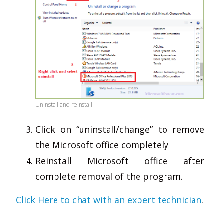
Uninstall and reinstall
Click on “uninstall/change” to remove
the Microsoft office completely
Reinstall Microsoft office after
complete removal of the program.
Click Here to chat with an expert technician
.