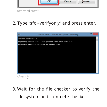
command promt
Type “sfc –verifyonly” and press enter.
Sfc verify
Wait for the file checker to verify the
file system and complete the fix.