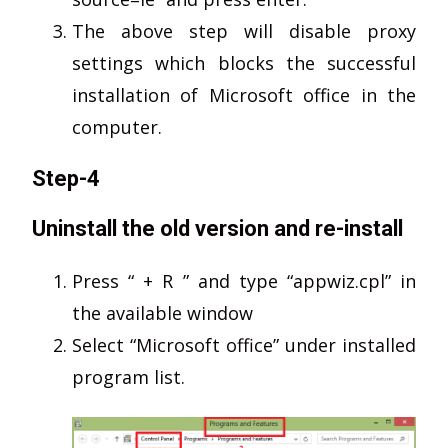
The above step will disable proxy
settings which blocks the successful
installation of Microsoft office in the
computer.
Step-4
Uninstall the old version and re-install
Press “ + R ” and type “appwiz.cpl” in
the available window
Select “Microsoft office” under installed
program list.