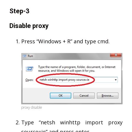
Step-3
Disable proxy
Press “Windows + R” and type cmd.
proxy disable
Type “netsh winhttp import proxy
source=ie” and press enter.