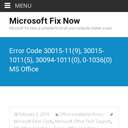
MENU
Microsoft Fix Now
Microsoft Fix Now, a complete fix for all your computer related issues.
Error Code 30015-11(9), 30015-
1011(5), 30094-1011(0), 0-1036(0)
MS Office
February 3, 2016
Office Installation Errors
Microsoft Error Code
,
Microsoft Office Tech Support
,