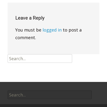
Leave a Reply
You must be
logged in
to post a
comment.
Search
for:
Search
for: