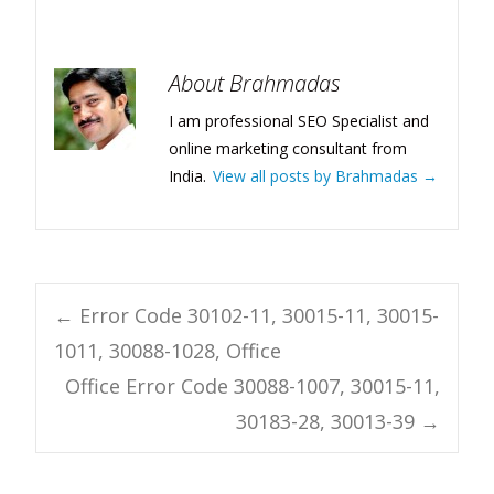
About Brahmadas
I am professional SEO Specialist and
online marketing consultant from
India.
View all posts by Brahmadas
→
Post
←
Error Code 30102-11, 30015-11, 30015-
1011, 30088-1028, Office
navigation
Office Error Code 30088-1007, 30015-11,
30183-28, 30013-39
→